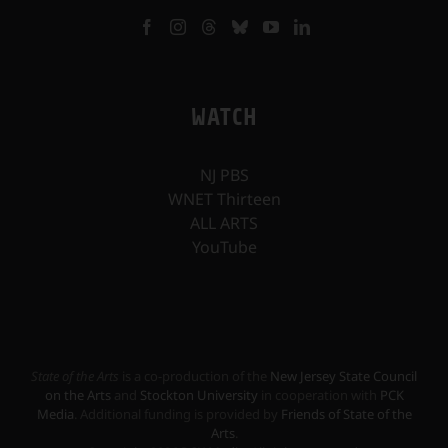
WATCH
NJ PBS
WNET Thirteen
ALL ARTS
YouTube
State of the Arts
is a co-production of the
New Jersey State Council
on the Arts
and
Stockton University
in cooperation with
PCK
Media
. Additional funding is provided by
Friends of State of the
Arts
.