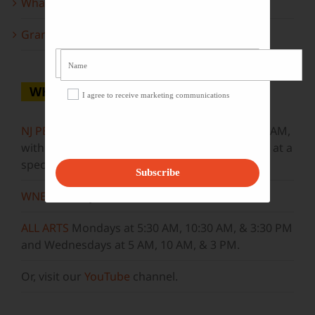
What to look forward to this spring…
Grammy Award Winners on State of the Arts
WHERE TO WATCH
I agree to receive marketing communications
NJ PBS
Saturdays at 7:30 PM & Sundays at 9:30 AM,
with new episodes premiering on Wednesdays at a
special airtime, 8:30 PM
Subscribe
WNET
Sundays at 11:30 AM
ALL ARTS
Mondays at 5:30 AM, 10:30 AM, & 3:30 PM
and Wednesdays at 5 AM, 10 AM, & 3 PM.
Or, visit our
YouTube
channel.