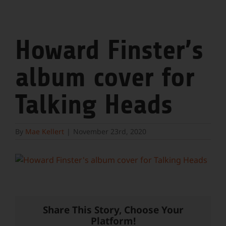
Howard Finster’s
album cover for
Talking Heads
By
Mae Kellert
|
November 23rd, 2020
Share This Story, Choose Your
Platform!