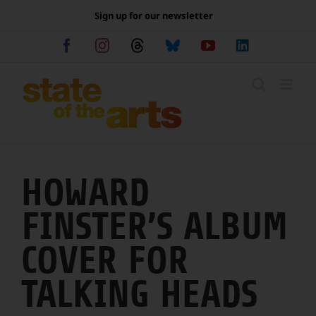
Skip
Sign up for our newsletter
to
content
Facebook
Instagram
Threads
Bluesky
YouTube
LinkedIn
HOWARD
FINSTER’S ALBUM
COVER FOR
TALKING HEADS