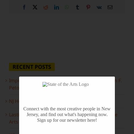
Facebook
X
Reddit
LinkedIn
WhatsApp
Tumblr
Pinterest
Vk
Email
RECENT POSTS
Important Information Inside: The Irony of John F.
Peto
NJ Heritage Master Artists tell their stories
Connect with the most creative people in New
Lasting Legacies: Years of Poetry on State of the
Jersey, and find out what's happening now.
Sign up for our newsletter here!
Arts