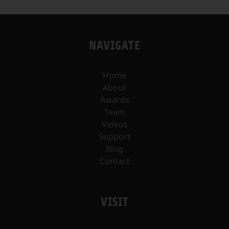
NAVIGATE
Home
About
Awards
Team
Videos
Support
Blog
Contact
VISIT