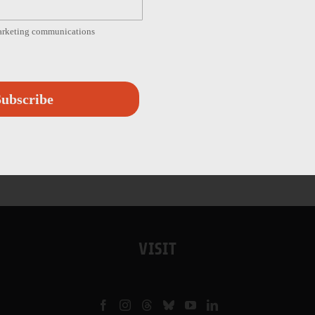
marketing communications
ubscribe
VISIT