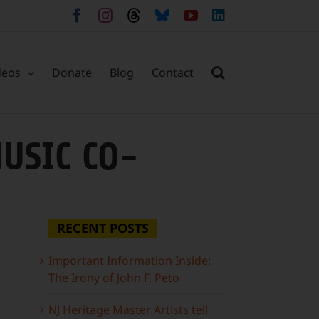
Facebook
Instagram
Threads
Bluesky
YouTube
LinkedIn
deos
Donate
Blog
Contact
USIC CO-
RECENT POSTS
Important Information Inside:
The Irony of John F. Peto
NJ Heritage Master Artists tell