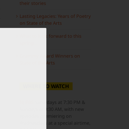
their stories
Lasting Legacies: Years of Poetry
on State of the Arts
What to look forward to this
spring…
Grammy Award Winners on
State of the Arts
WHERE TO WATCH
NJ PBS
Saturdays at 7:30 PM &
ail
Sundays at 9:30 AM, with new
episodes premiering on
Wednesdays at a special airtime,