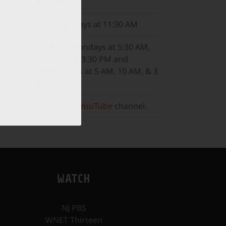
8:30 PM
WNET
Sundays at 11:30 AM
ALL ARTS
Mondays at 5:30 AM,
10:30 AM, & 3:30 PM and
Wednesdays at 5 AM, 10 AM, & 3
PM.
Or, visit our
YouTube
channel.
WATCH
NJ PBS
WNET Thirteen