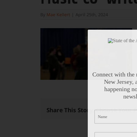
By
Mae Kellert
|
April 25th, 2024
Connect with the 
New Jersey, a
happening no
newsl
Share This Story, Choose Your 