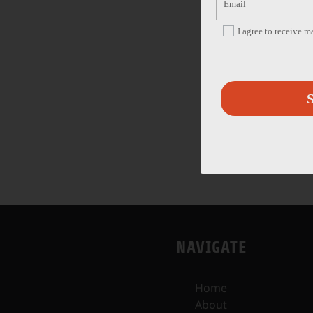
I agree to receive 
S
NAVIGATE
Home
About