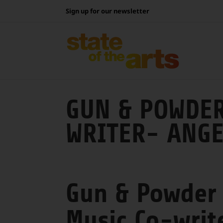
Skip
Sign up for our newsletter
to
content
GUN & POWDER
WRITER- ANGE
Gun & Powder
Music Co-writ