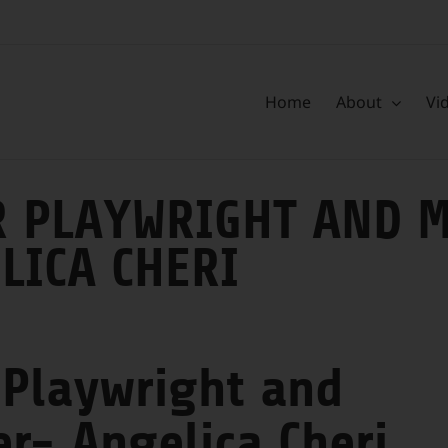
Home
About
Vi
 PLAYWRIGHT AND M
LICA CHERI
 Playwright and
er- Angelica Cheri