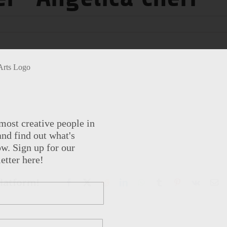
most creative people in
nd find out what's
w. Sign up for our
etter here!
Platform!
Facebook
X
Reddit
LinkedIn
WhatsApp
Tumblr
Pinterest
Vk
Em