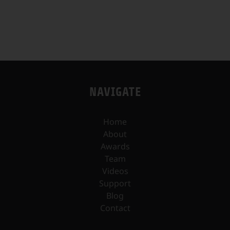
NAVIGATE
Home
About
Awards
Team
Videos
Support
Blog
Contact