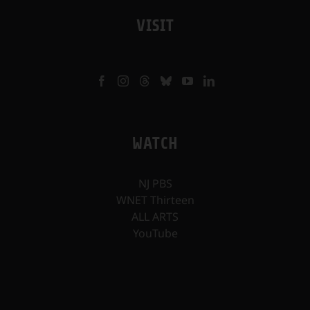
VISIT
WATCH
NJ PBS
WNET Thirteen
ALL ARTS
YouTube