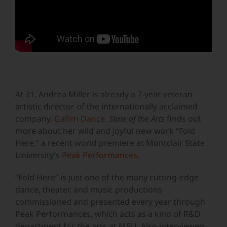
At 31, Andrea Miller is already a 7-year veteran
artistic director of the internationally acclaimed
company,
Gallim Dance
.
State of the Arts
finds out
more about her wild and joyful new work “Fold
Here,” a recent world premiere at Montclair State
University’s
Peak Performances
.
“Fold Here” is just one of the many cutting-edge
dance, theater, and music productions
commissioned and presented every year through
Peak Performances, which acts as a kind of R&D
department for the arts at MSU. Also interviewed