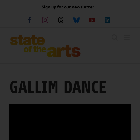
Skip
Sign up for our newsletter
to
content
Facebook
Instagram
Threads
Bluesky
YouTube
LinkedIn
GALLIM DANCE