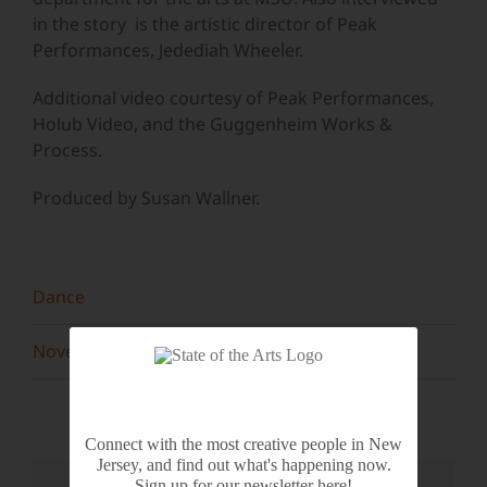
in the story is the artistic director of Peak
Performances, Jedediah Wheeler.
Additional video courtesy of Peak Performances,
Holub Video, and the Guggenheim Works &
Process.
Produced by Susan Wallner.
Dance
November 2013
Connect with the most creative people in New
Jersey, and find out what's happening now.
Sign up for our newsletter here!