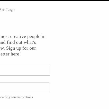
rk in glass at
WheatonArts
for
Emanation: Art + Process
. Thei
ss, the medium, and the history of Wheaton and its Museum 
dy Pfaff, Virgil Marti, and the Philadelphia-based team
most creative people in
Adams, the creative director of the glass studio at
nd find out what's
ok at what is going into this ambitious exhibition.
w. Sign up for our
etter here!
during “Glass Weekend,” taking place at WheatonArts June 12
through early January 2016.
Joe Conlon and Jim Masi.
marketing communications