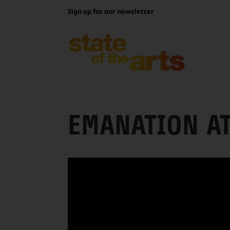
Skip
Sign up for our newsletter
to
content
EMANATION A