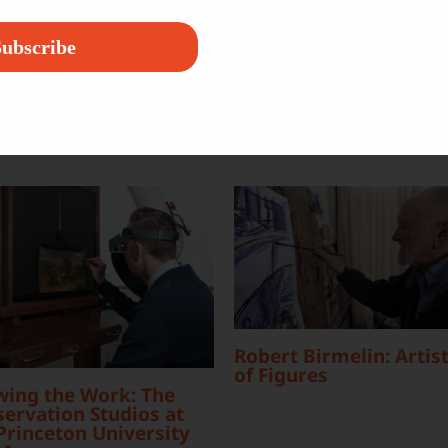
Platform!
ubscribe
Robert Birmelin: Artist
of Figures
wing the Work: The
ervation Studios at
Princeton University