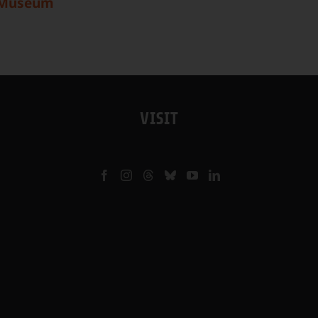
 Museum
VISIT