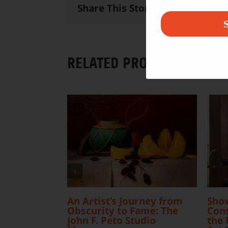
Share This Story, Choose Your 
S
RELATED PROJECTS
An Artist’s Journey from
Sho
Obscurity to Fame: The
Cons
John F. Peto Studio
the 