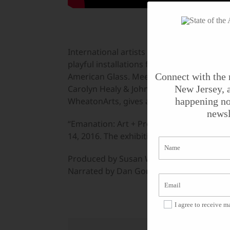
International artists have created new wo
playful installations focus on the proce
American Glass. Meet artists Mark Dion, Ju
Connect with the 
Carolyn Healy & John Phillips. Hank Murta 
New Jersey, a
WheatonArts, gives a behind-the-scenes lo
happening no
newsl
“Emanation: Art + Process” will be open 
14, 2016. The exhibition remains on view 
Produced by Susan Wallner.
Narrated by Dan Gordon; Videography by 
I agree to receive 