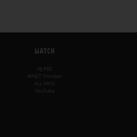
WATCH
NJ PBS
WNET Thirteen
ALL ARTS
YouTube