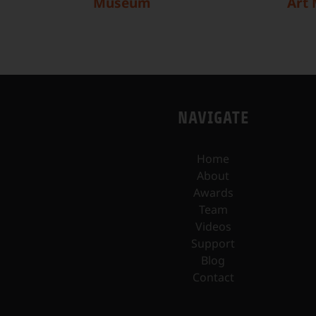
Museum
Art
NAVIGATE
Home
About
Awards
Team
Videos
Support
Blog
Contact