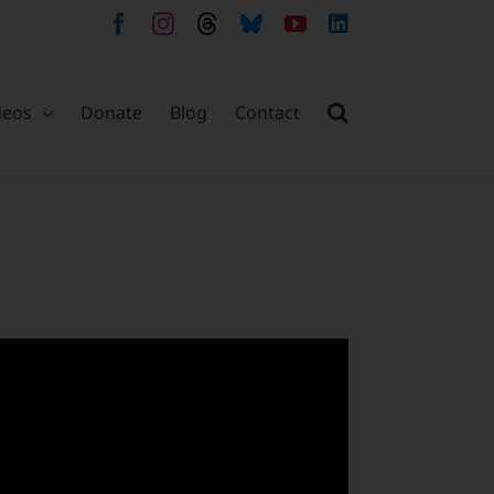
Facebook
Instagram
Threads
Bluesky
YouTube
LinkedIn
deos
Donate
Blog
Contact