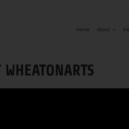
Home
About
Vi
T WHEATONARTS