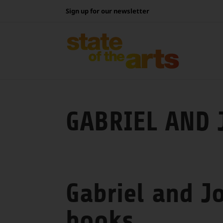
Skip
Sign up for our newsletter
to
content
GABRIEL AND 
Gabriel and J
books