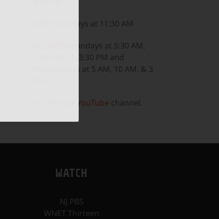
8:30 PM
WNET
Sundays at 11:30 AM
ALL ARTS
Mondays at 5:30 AM,
10:30 AM, & 3:30 PM and
Wednesdays at 5 AM, 10 AM, & 3
PM.
Or, visit our
YouTube
channel.
WATCH
NJ PBS
WNET Thirteen