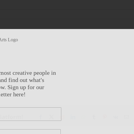
most creative people in
nd find out what's
w. Sign up for our
etter here!
Platform!
Facebook
X
Reddit
LinkedIn
WhatsApp
Tumblr
Pinterest
Vk
Em