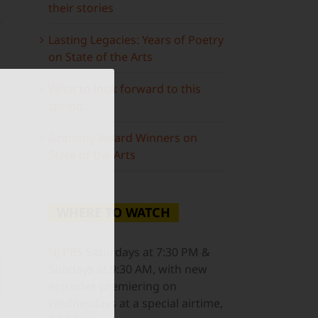
their stories
Lasting Legacies: Years of Poetry
on State of the Arts
What to look forward to this
spring…
Grammy Award Winners on
State of the Arts
WHERE TO WATCH
NJ PBS
Saturdays at 7:30 PM &
Sundays at 9:30 AM, with new
ail
episodes premiering on
Wednesdays at a special airtime,