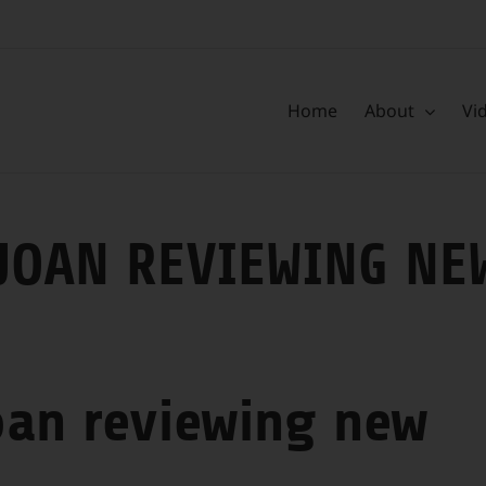
Home
About
Vi
JOAN REVIEWING NE
oan reviewing new