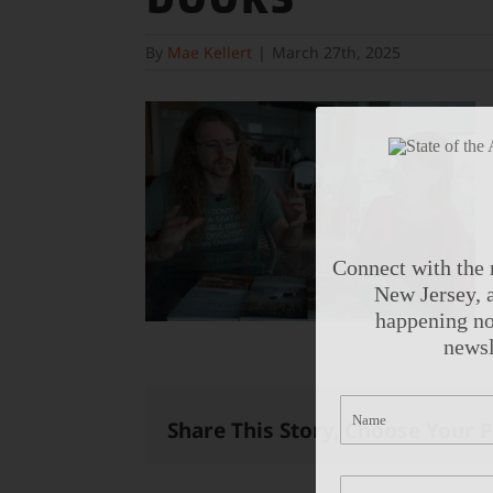
By
Mae Kellert
|
March 27th, 2025
Connect with the 
New Jersey, a
happening no
newsl
Share This Story, Choose Your 