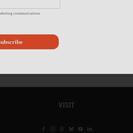
marketing communications
ubscribe
VISIT