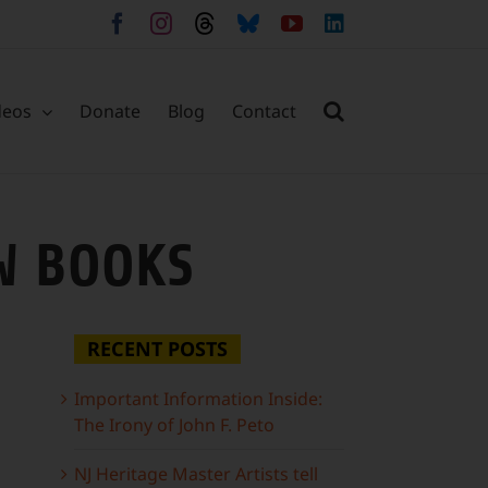
Facebook
Instagram
Threads
Bluesky
YouTube
LinkedIn
deos
Donate
Blog
Contact
W BOOKS
RECENT POSTS
Important Information Inside:
The Irony of John F. Peto
NJ Heritage Master Artists tell