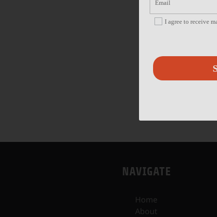
I agree to receive 
S
NAVIGATE
Home
About