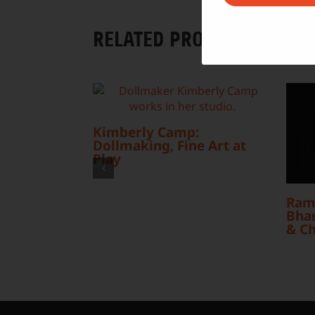
RELATED PROJECTS
Kimberly Camp:
Dollmaking, Fine Art at
Play
Ram
Bhar
& C