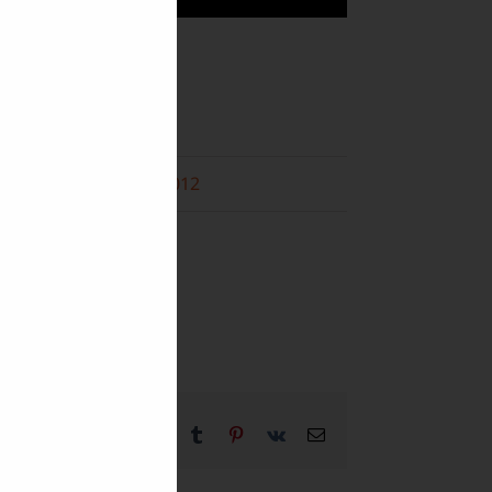
Folk Arts
Music
December 2012
f
m
Facebook
X
Reddit
LinkedIn
WhatsApp
Tumblr
Pinterest
Vk
Email