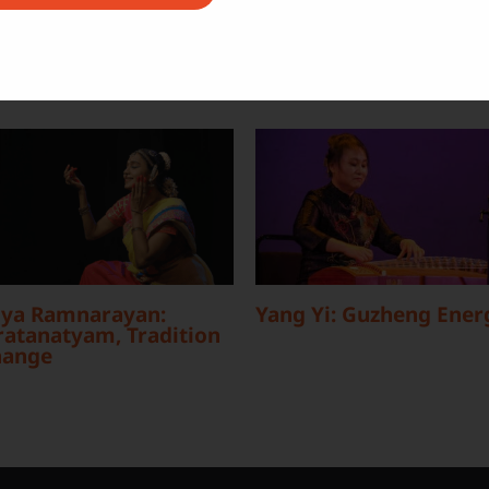
ya Ramnarayan:
Yang Yi: Guzheng Ener
atanatyam, Tradition
hange