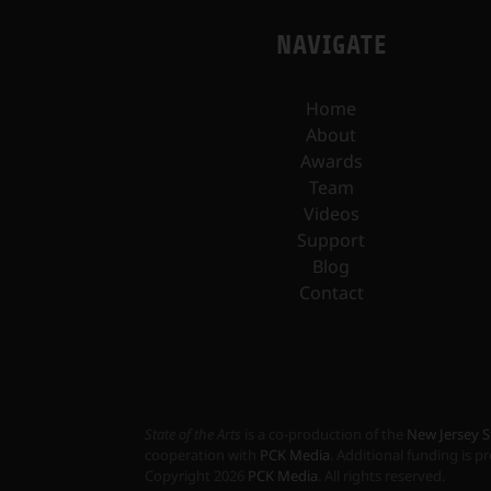
NAVIGATE
Home
About
Awards
Team
Videos
Support
Blog
Contact
State of the Arts
is a co-production of the
New Jersey S
cooperation with
PCK Media
. Additional funding is 
Copyright
2026
PCK Media
. All rights reserved.