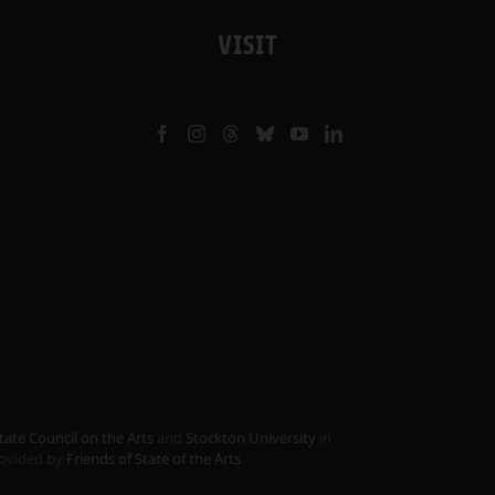
VISIT
tate Council on the Arts
and
Stockton University
in
provided by
Friends of State of the Arts
.