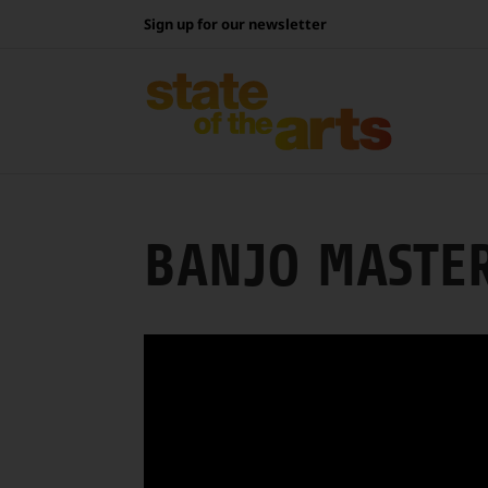
Skip
Sign up for our newsletter
to
content
BANJO MASTE