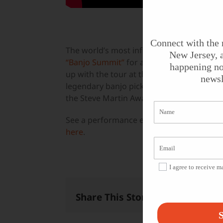
Connect with the 
The world’s most influential 5-string ban
New Jersey, a
“Banjo Summit”
for a unique evening of tr
happening no
up with the tour at the
Count Basie Theat
newsl
legendary banjo picker Tony Trischka, a re
the Steve Martin Award for Excellence in
See a performance excerpt featuring Pike
here
.
I agree to receive 
Share This Story, Choose Your 
S