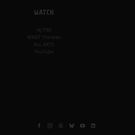
WATCH
NJ PBS
WNET Thirteen
ALL ARTS
YouTube
Facebook
Instagram
Threads
Bluesky
YouTube
LinkedIn