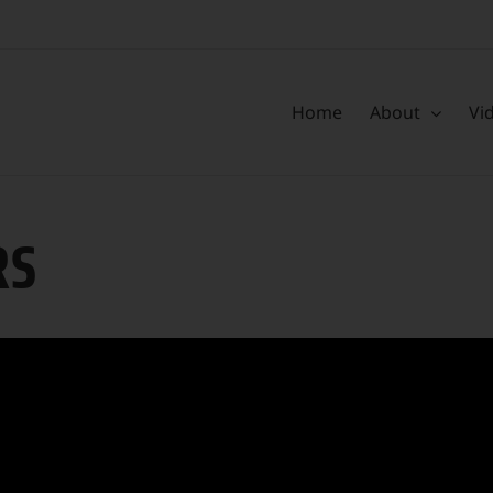
Home
About
Vi
RS