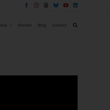
Facebook
Instagram
Threads
Bluesky
YouTube
LinkedIn
deos
Donate
Blog
Contact