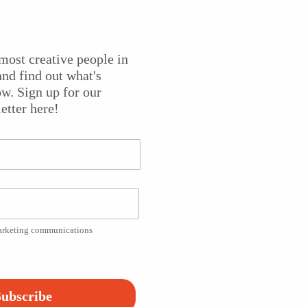
most creative people in
jo players come together when Béla Fleck calls together his
nd find out what's
aditional and genre-splitting music.
State of the Arts
caught
w. Sign up for our
re
in Red Bank, where producer Susan Wallner spoke to the
etter here!
sident of Fair Lawn, NJ. She also spoke to the first winner o
 Banjo and Bluegrass, Noam Pikelny.
lny playing “The Broken Drought” from his 2011 solo albu
marketing communications
Platform!
ubscribe