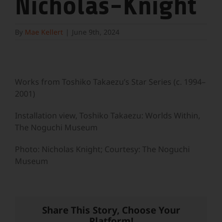
Nicholas-Knight
By
Mae Kellert
|
June 9th, 2024
Works from Toshiko Takaezu’s Star Series (c. 1994–
2001)
Installation view, Toshiko Takaezu: Worlds Within,
The Noguchi Museum
Photo: Nicholas Knight; Courtesy: The Noguchi
Museum
Share This Story, Choose Your
Platform!