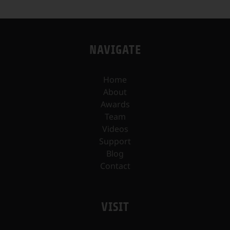
NAVIGATE
Home
About
Awards
Team
Videos
Support
Blog
Contact
VISIT