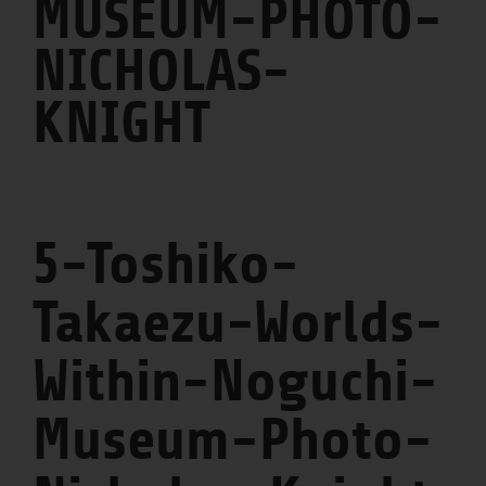
MUSEUM-PHOTO-
NICHOLAS-
KNIGHT
5-Toshiko-
Takaezu-Worlds-
Within-Noguchi-
Museum-Photo-