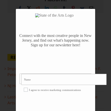
Facebook
X
Reddit
LinkedIn
WhatsApp
Tumblr
Pinterest
Vk
Email
Connect with the most creative people in New
Jersey, and find out what's happening now.
Sign up for our newsletter here!
RECENT POSTS
Important Information Inside: The Irony of John F.
Peto
NJ Heritage Master Artists tell their stories
I agree to receive marketing communications
Lasting Legacies: Years of Poetry on State of the
Arts