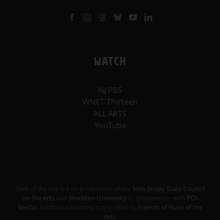
WATCH
NJ PBS
WNET Thirteen
ALL ARTS
YouTube
State of the Arts
is a co-production of the
New Jersey State Council
on the Arts
and
Stockton University
in cooperation with
PCK
Media
. Additional funding is provided by
Friends of State of the
Arts
.