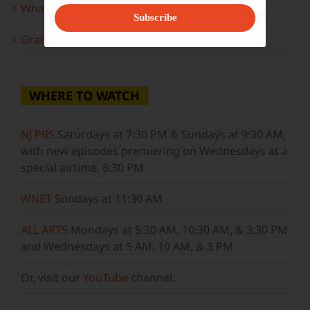
What to look forward to this spring…
Subscribe
Grammy Award Winners on State of the Arts
WHERE TO WATCH
NJ PBS
Saturdays at 7:30 PM & Sundays at 9:30 AM,
with new episodes premiering on Wednesdays at a
special airtime, 8:30 PM
WNET
Sundays at 11:30 AM
ALL ARTS
Mondays at 5:30 AM, 10:30 AM, & 3:30 PM
and Wednesdays at 5 AM, 10 AM, & 3 PM.
Or, visit our
YouTube
channel.