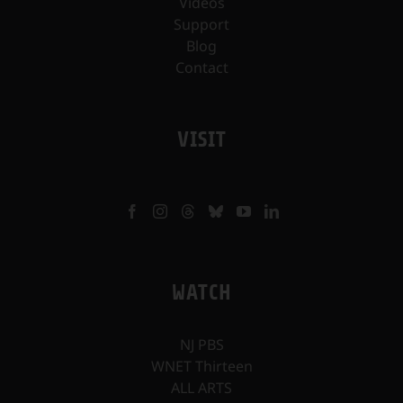
Videos
Support
Blog
Contact
VISIT
WATCH
NJ PBS
WNET Thirteen
ALL ARTS