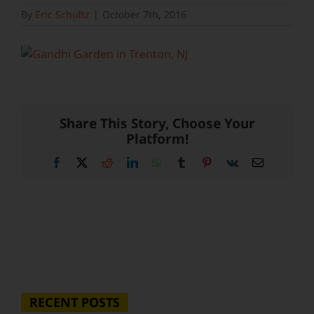
By
Eric Schultz
|
October 7th, 2016
Share This Story, Choose Your
Platform!
Facebook
X
Reddit
LinkedIn
WhatsApp
Tumblr
Pinterest
Vk
Email
RECENT POSTS