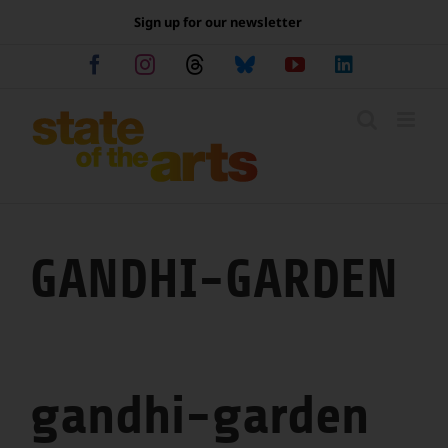
Skip
Sign up for our newsletter
to
content
Facebook
Instagram
Threads
Bluesky
YouTube
LinkedIn
GANDHI-GARDEN
gandhi-garden