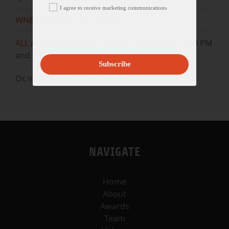
I agree to receive marketing communications
WNET
Sundays at 11:30 AM
ALL ARTS
Mondays at 5:30 AM, 10:30 AM, & 3:30 PM
and Wednesdays at 5 AM, 10 AM, & 3 PM.
Subscribe
Or, visit our
YouTube
channel.
NAVIGATE
Home
About
Awards
Team