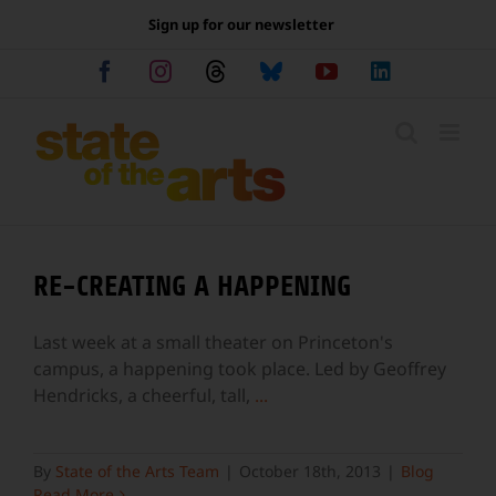
Skip
Sign up for our newsletter
to
content
Facebook
Instagram
Threads
Bluesky
YouTube
LinkedIn
RE-CREATING A HAPPENING
Last week at a small theater on Princeton's
campus, a happening took place. Led by Geoffrey
Hendricks, a cheerful, tall,
...
By
State of the Arts Team
|
October 18th, 2013
|
Blog
Read More