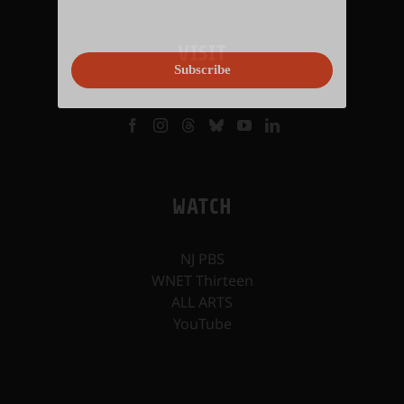
VISIT
Subscribe
WATCH
NJ PBS
WNET Thirteen
ALL ARTS
YouTube