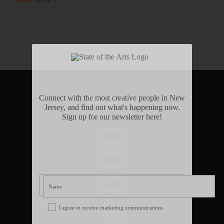
Connect with the most creative people in New
NAVIGATE
Jersey, and find out what's happening now.
Sign up for our newsletter here!
Home
About
Awards
Team
Videos
Support
Blog
I agree to receive marketing communications
Contact