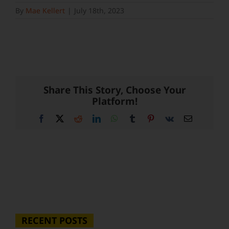
By
Mae Kellert
|
July 18th, 2023
Share This Story, Choose Your
Platform!
Facebook
X
Reddit
LinkedIn
WhatsApp
Tumblr
Pinterest
Vk
Email
RECENT POSTS