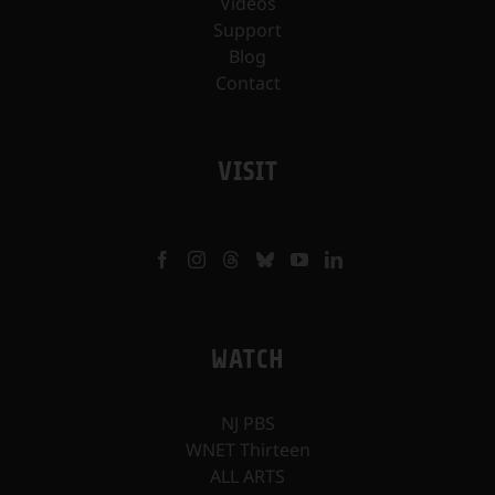
Videos
Support
Blog
Contact
VISIT
WATCH
NJ PBS
WNET Thirteen
ALL ARTS