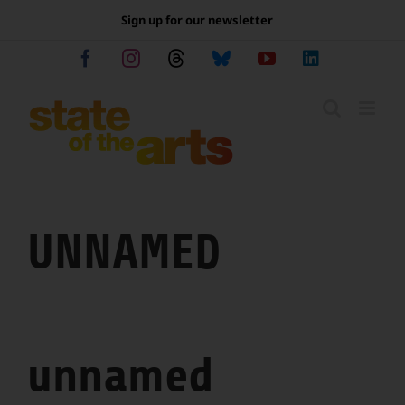
Skip
Sign up for our newsletter
to
content
Facebook
Instagram
Threads
Bluesky
YouTube
LinkedIn
UNNAMED
unnamed