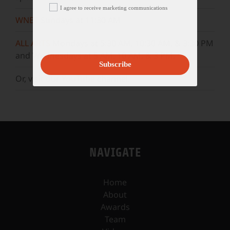
I agree to receive marketing communications
WNET
Sundays at 11:30 AM
ALL ARTS
Mondays at 5:30 AM, 10:30 AM, & 3:30 PM
and Wednesdays at 5 AM, 10 AM, & 3 PM.
Subscribe
Or, visit our
YouTube
channel.
NAVIGATE
Home
About
Awards
Team