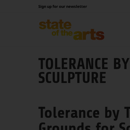
Skip
Sign up for our newsletter
to
content
TOLERANCE BY
SCULPTURE
Tolerance by T
Grounds for S