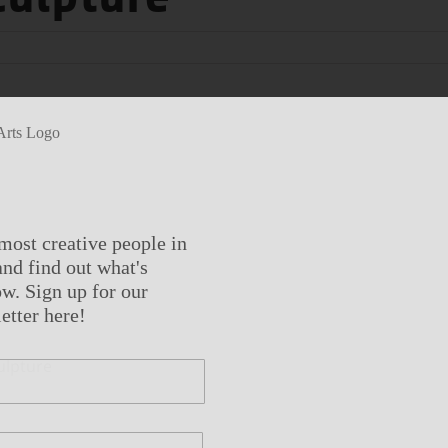
most creative people in
nd find out what's
w. Sign up for our
etter here!
ulpture