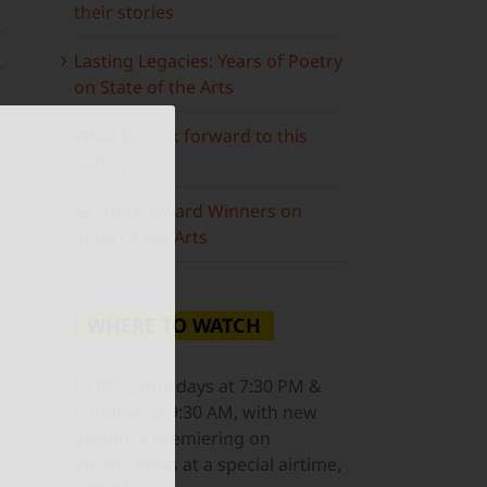
their stories
Lasting Legacies: Years of Poetry
on State of the Arts
What to look forward to this
spring…
Grammy Award Winners on
State of the Arts
WHERE TO WATCH
NJ PBS
Saturdays at 7:30 PM &
Sundays at 9:30 AM, with new
episodes premiering on
Wednesdays at a special airtime,