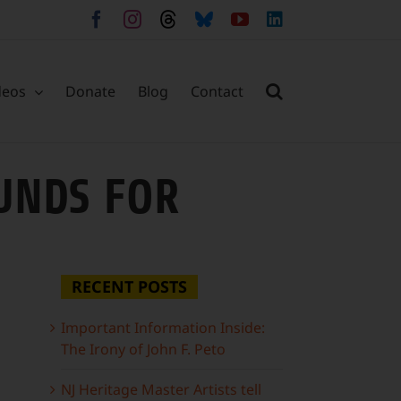
Facebook
Instagram
Threads
Bluesky
YouTube
LinkedIn
deos
Donate
Blog
Contact
OUNDS FOR
RECENT POSTS
Important Information Inside:
The Irony of John F. Peto
NJ Heritage Master Artists tell