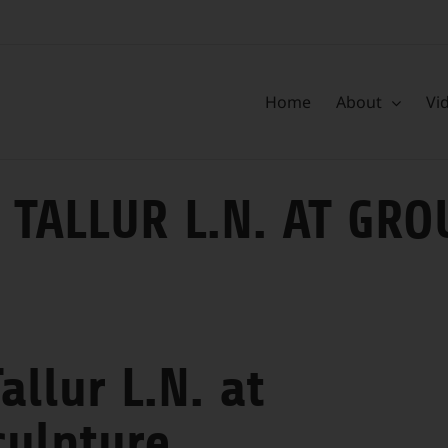
Home
About
Vi
 TALLUR L.N. AT GR
allur L.N. at
culpture