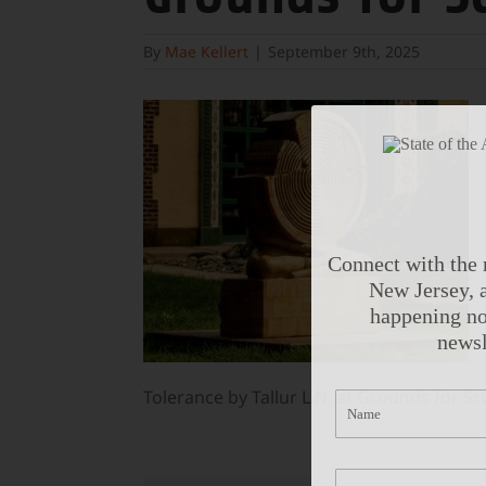
By
Mae Kellert
|
September 9th, 2025
Connect with the 
New Jersey, a
happening no
newsl
Tolerance by Tallur L.N. at Grounds for Sc