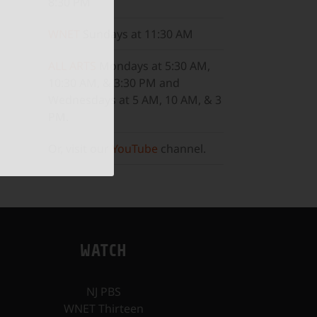
8:30 PM
ail
WNET
Sundays at 11:30 AM
ALL ARTS
Mondays at 5:30 AM,
10:30 AM, & 3:30 PM and
Wednesdays at 5 AM, 10 AM, & 3
PM.
Or, visit our
YouTube
channel.
WATCH
NJ PBS
WNET Thirteen