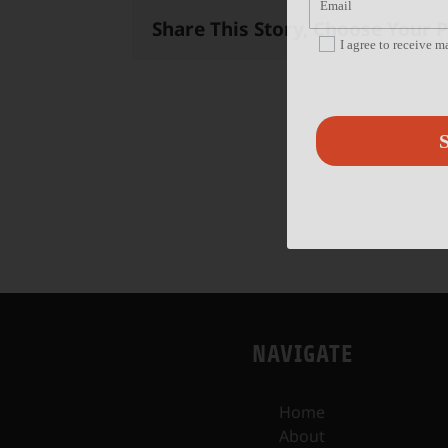
Share This Story, Choose Your 
I agree to receive 
S
NAVIGATE
Home
About