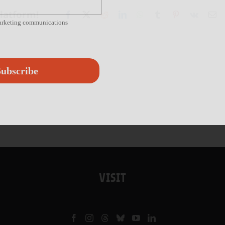
Platform!
Facebook
X
Reddit
LinkedIn
WhatsApp
Tumblr
Pinterest
Vk
Em
marketing communications
ubscribe
VISIT