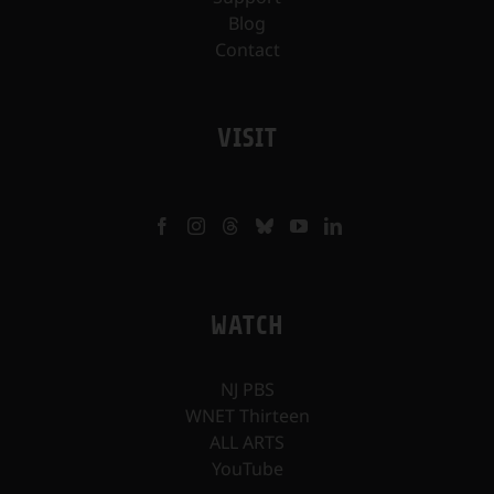
Blog
Contact
VISIT
WATCH
NJ PBS
WNET Thirteen
ALL ARTS
YouTube