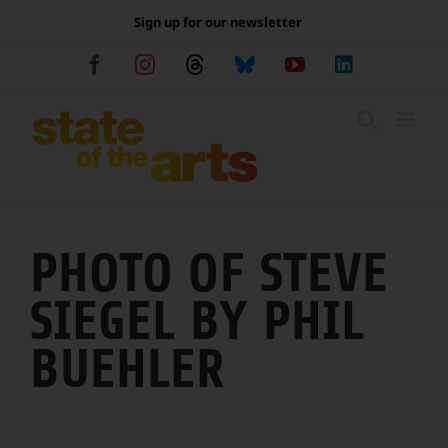
Skip
Sign up for our newsletter
to
content
Facebook
Instagram
Threads
Bluesky
YouTube
LinkedIn
PHOTO OF STEVE
SIEGEL BY PHIL
BUEHLER