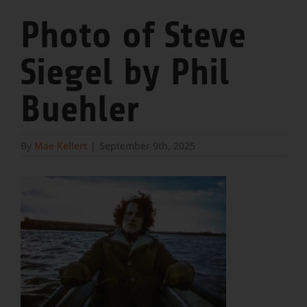
Photo of Steve
Siegel by Phil
Buehler
By
Mae Kellert
|
September 9th, 2025