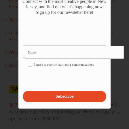
Connect with the most creative people in New
Peto
Jersey, and find out what's happening now.
Sign up for our newsletter here!
NJ Heritage Master Artists tell their stories
Lasting Legacies: Years of Poetry on State of the
Arts
What to look forward to this spring…
Grammy Award Winners on State of the Arts
I agree to receive marketing communications
WHERE TO WATCH
Subscribe
NJ PBS
Saturdays at 7:30 PM & Sundays at 9:30 AM,
with new episodes premiering on Wednesdays at a
special airtime, 8:30 PM