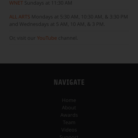
WNET
Sundays at 11:30 AM
ALL ARTS
Mondays at 5:30 AM, 10:30 AM, & 3:30 PM
and Wednesdays at 5 AM, 10 AM, & 3 PM.
Or, visit our
YouTube
channel.
NAVIGATE
Home
About
Awards
Team
Videos
Support