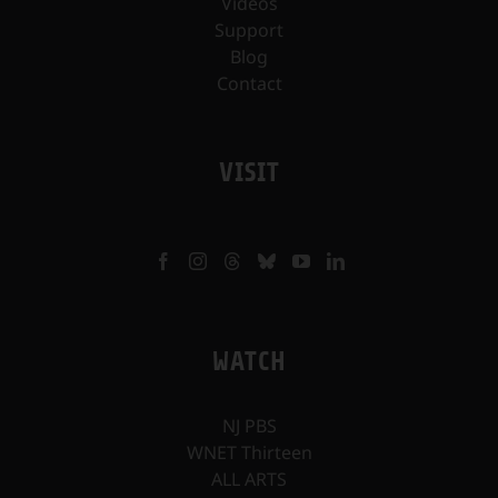
Videos
Support
Blog
Contact
VISIT
WATCH
NJ PBS
WNET Thirteen
ALL ARTS