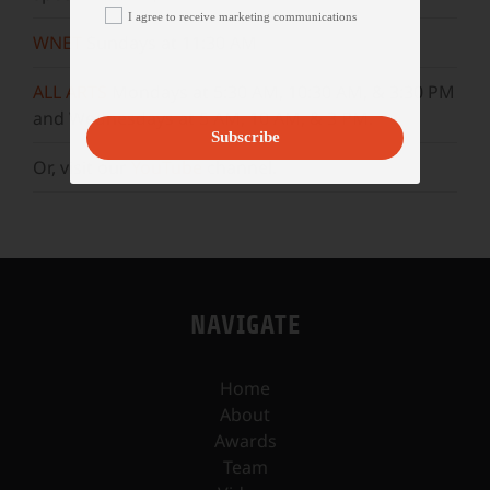
I agree to receive marketing communications
WNET
Sundays at 11:30 AM
ALL ARTS
Mondays at 5:30 AM, 10:30 AM, & 3:30 PM
and Wednesdays at 5 AM, 10 AM, & 3 PM.
Subscribe
Or, visit our
YouTube
channel.
NAVIGATE
Home
About
Awards
Team