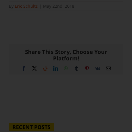
By
Eric Schultz
|
May 22nd, 2018
Share This Story, Choose Your
Platform!
Facebook
X
Reddit
LinkedIn
WhatsApp
Tumblr
Pinterest
Vk
Email
RECENT POSTS