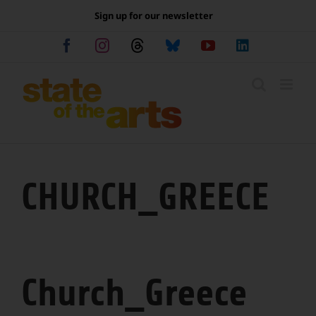
Skip
Sign up for our newsletter
to
content
Facebook
Instagram
Threads
Bluesky
YouTube
LinkedIn
CHURCH_GREECE
Church_Greece