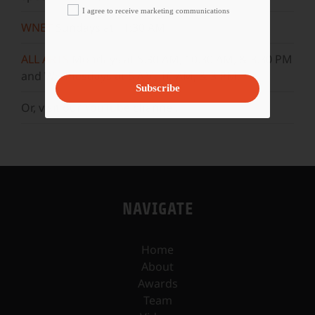
I agree to receive marketing communications
WNET
Sundays at 11:30 AM
ALL ARTS
Mondays at 5:30 AM, 10:30 AM, & 3:30 PM
and Wednesdays at 5 AM, 10 AM, & 3 PM.
Subscribe
Or, visit our
YouTube
channel.
NAVIGATE
Home
About
Awards
Team