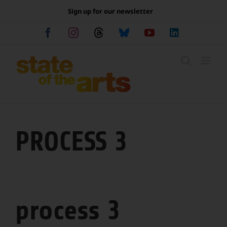
Skip
Sign up for our newsletter
to
content
Facebook
Instagram
Threads
Bluesky
YouTube
LinkedIn
PROCESS 3
process 3