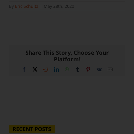
By
Eric Schultz
|
May 28th, 2020
Share This Story, Choose Your
Platform!
Facebook
X
Reddit
LinkedIn
WhatsApp
Tumblr
Pinterest
Vk
Email
RECENT POSTS