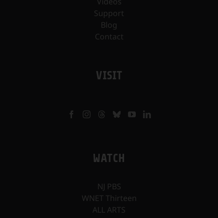
Videos
Support
Blog
Contact
VISIT
WATCH
NJ PBS
WNET Thirteen
ALL ARTS