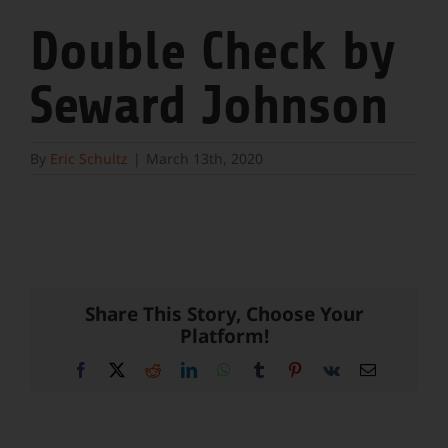
Double Check by
Seward Johnson
By
Eric Schultz
|
March 13th, 2020
Share This Story, Choose Your
Platform!
Facebook
X
Reddit
LinkedIn
WhatsApp
Tumblr
Pinterest
Vk
Email