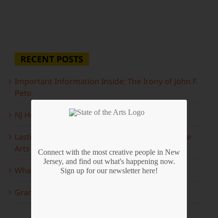
RECENT POSTS
Important Information Inside: The Irony of John F.
Peto
NJ Heritage Master Artists tell their stories
Lasting Legacies: Years of Poetry on State of the
Arts
Connect with the most creative people in New
Jersey, and find out what's happening now.
What to look forward to this spring…
Sign up for our newsletter here!
Grammy Award Winners on State of the Arts