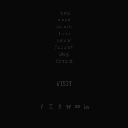
Home
About
Awards
Team
Videos
Support
Blog
Contact
VISIT