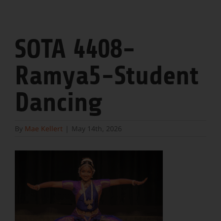
SOTA 4408-
Ramya5-Student
Dancing
By
Mae Kellert
|
May 14th, 2026