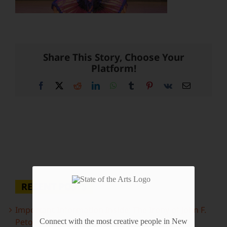
Share This Story, Choose Your
Platform!
Facebook
X
Reddit
LinkedIn
WhatsApp
Tumblr
Pinterest
Vk
Email
RECENT POSTS
Important Information Inside: The Irony of John F.
Peto
Connect with the most creative people in New