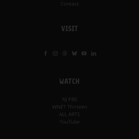
Contact
VISIT
WATCH
NJ PBS
WNET Thirteen
ALL ARTS
YouTube