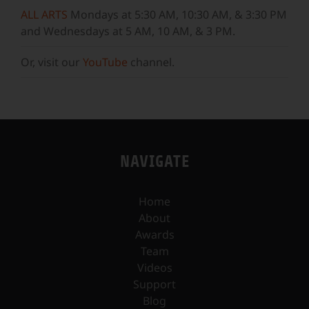
ALL ARTS
Mondays at 5:30 AM, 10:30 AM, & 3:30 PM
and Wednesdays at 5 AM, 10 AM, & 3 PM.
Or, visit our
YouTube
channel.
NAVIGATE
Home
About
Awards
Team
Videos
Support
Blog