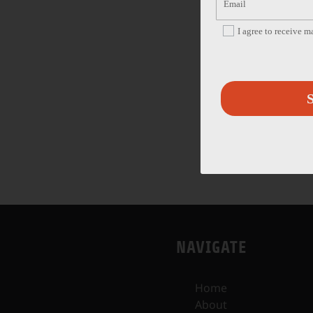
I agree to receive 
S
NAVIGATE
Home
About