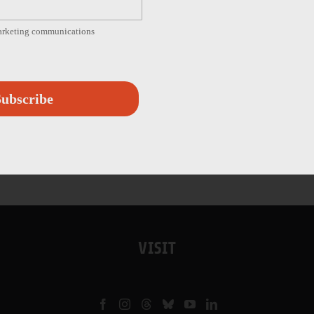
marketing communications
ubscribe
VISIT