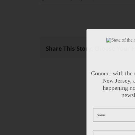
Share This Story, Choose Your 
Connect with the 
New Jersey, a
happening no
newsl