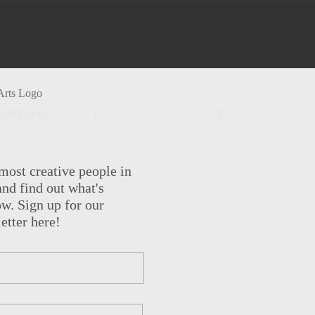
Platform!
Facebook
X
Reddit
LinkedIn
WhatsApp
Tumblr
Pinterest
Vk
Em
most creative people in
nd find out what's
w. Sign up for our
etter here!