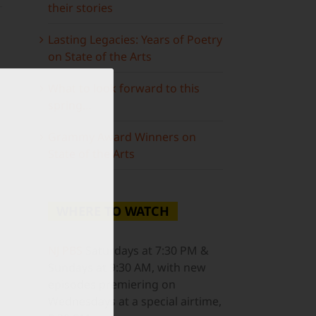
their stories
Lasting Legacies: Years of Poetry
on State of the Arts
What to look forward to this
spring…
ail
Grammy Award Winners on
State of the Arts
WHERE TO WATCH
NJ PBS
Saturdays at 7:30 PM &
Sundays at 9:30 AM, with new
episodes premiering on
Wednesdays at a special airtime,