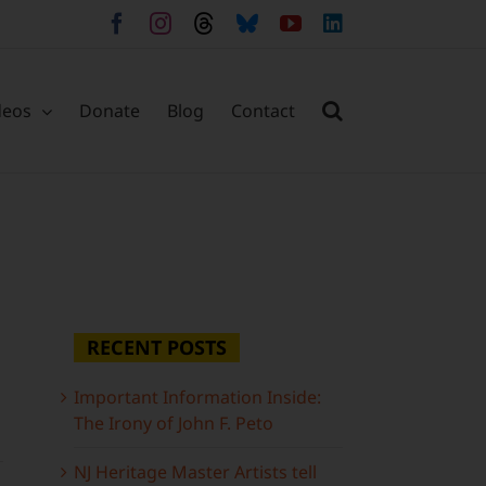
Facebook
Instagram
Threads
Bluesky
YouTube
LinkedIn
deos
Donate
Blog
Contact
RECENT POSTS
Important Information Inside:
The Irony of John F. Peto
NJ Heritage Master Artists tell