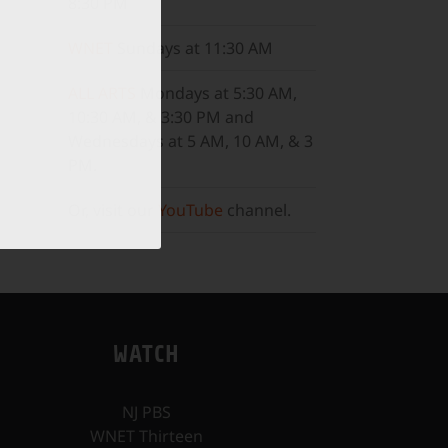
8:30 PM
WNET
Sundays at 11:30 AM
ALL ARTS
Mondays at 5:30 AM,
10:30 AM, & 3:30 PM and
Wednesdays at 5 AM, 10 AM, & 3
PM.
Or, visit our
YouTube
channel.
WATCH
NJ PBS
WNET Thirteen