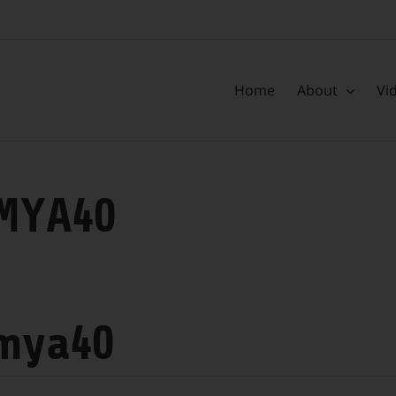
Home
About
Vi
MYA40
mya40