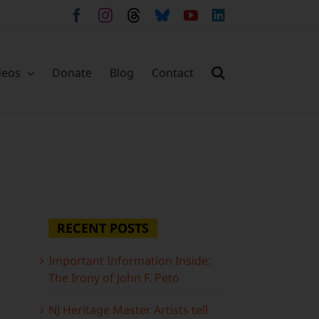
Facebook
Instagram
Threads
Bluesky
YouTube
LinkedIn
deos
Donate
Blog
Contact
RECENT POSTS
Important Information Inside:
The Irony of John F. Peto
NJ Heritage Master Artists tell