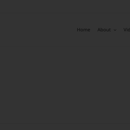
Home
About
Vi