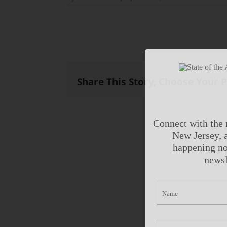
Share This Story, Choose Your 
Connect with the 
New Jersey, a
happening no
newsl