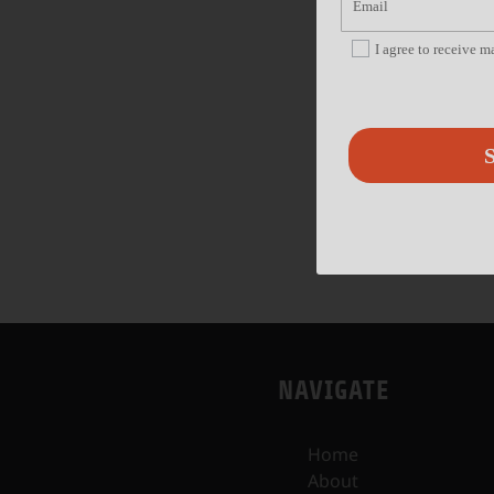
I agree to receive 
S
NAVIGATE
Home
About