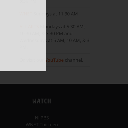
8:30 PM
WNET
Sundays at 11:30 AM
ALL ARTS
Mondays at 5:30 AM,
10:30 AM, & 3:30 PM and
Wednesdays at 5 AM, 10 AM, & 3
PM.
Or, visit our
YouTube
channel.
WATCH
NJ PBS
WNET Thirteen