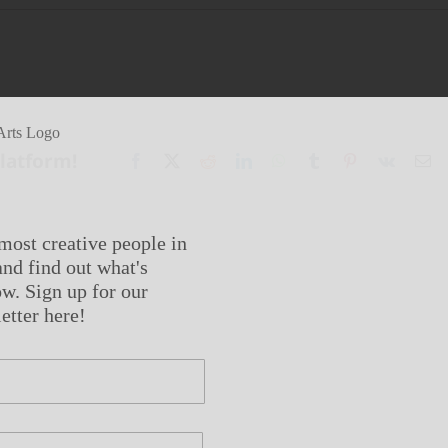
Platform!
Facebook
X
Reddit
LinkedIn
WhatsApp
Tumblr
Pinterest
Vk
Em
most creative people in
nd find out what's
w. Sign up for our
etter here!