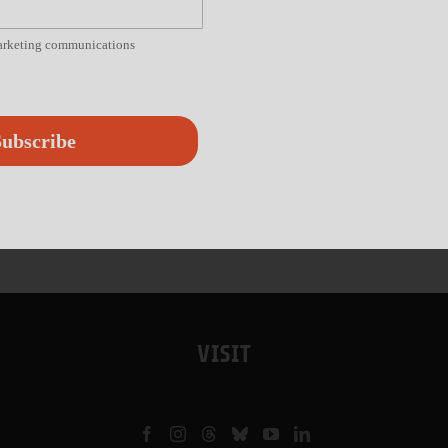
marketing communications
ubscribe
VISIT