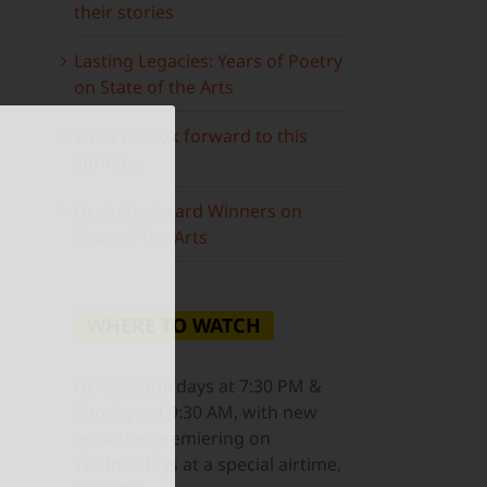
their stories
Lasting Legacies: Years of Poetry
on State of the Arts
What to look forward to this
spring…
ail
Grammy Award Winners on
State of the Arts
WHERE TO WATCH
NJ PBS
Saturdays at 7:30 PM &
Sundays at 9:30 AM, with new
episodes premiering on
Wednesdays at a special airtime,