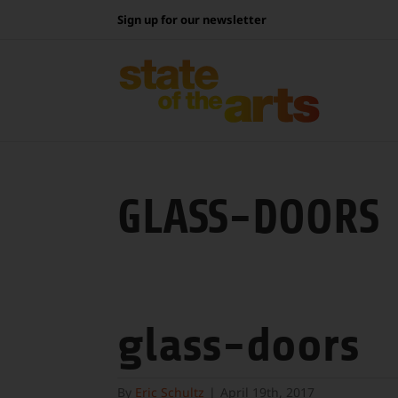
Skip
Sign up for our newsletter
to
content
GLASS-DOORS
glass-doors
By
Eric Schultz
|
April 19th, 2017