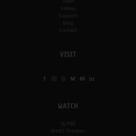
Team
Videos
Support
Blog
Contact
VISIT
WATCH
NJ PBS
WNET Thirteen