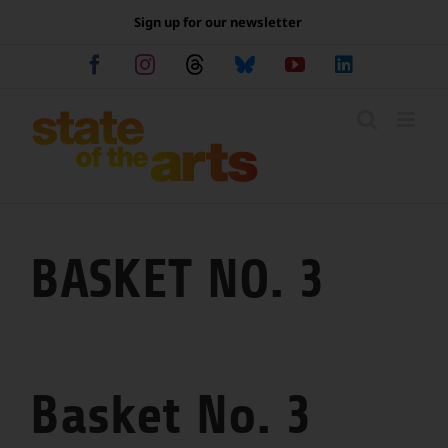
Skip
Sign up for our newsletter
to
content
Facebook
Instagram
Threads
Bluesky
YouTube
LinkedIn
BASKET NO. 3
Basket No. 3