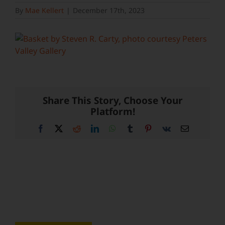
By
Mae Kellert
|
December 17th, 2023
Share This Story, Choose Your
Platform!
Facebook
X
Reddit
LinkedIn
WhatsApp
Tumblr
Pinterest
Vk
Email