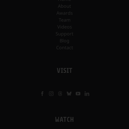
About
Awards
Team
Videos
Support
Blog
Contact
VISIT
WATCH