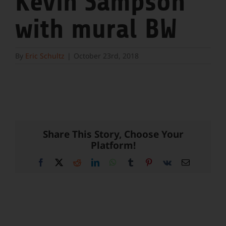
Kevin Sampson
with mural BW
By
Eric Schultz
|
October 23rd, 2018
Share This Story, Choose Your
Platform!
Facebook
X
Reddit
LinkedIn
WhatsApp
Tumblr
Pinterest
Vk
Email