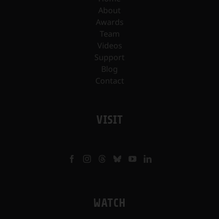
About
Awards
Team
Videos
Support
Blog
Contact
VISIT
WATCH