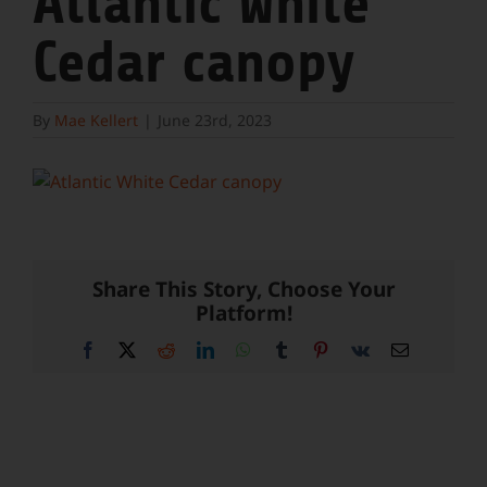
Atlantic White
Cedar canopy
By
Mae Kellert
|
June 23rd, 2023
Share This Story, Choose Your
Platform!
Facebook
X
Reddit
LinkedIn
WhatsApp
Tumblr
Pinterest
Vk
Email