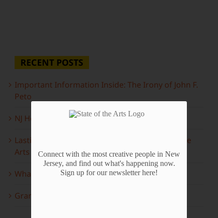
RECENT POSTS
Important Information Inside: The Irony of John F.
Peto
NJ Heritage Master Artists tell their stories
Lasting Legacies: Years of Poetry on State of the
Arts
Connect with the most creative people in New
Jersey, and find out what's happening now.
What to look forward to this spring…
Sign up for our newsletter here!
Grammy Award Winners on State of the Arts