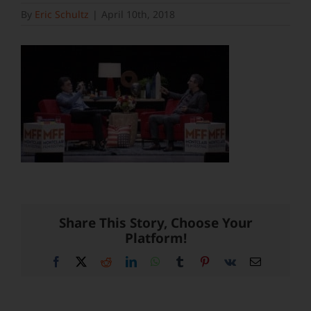
By
Eric Schultz
|
April 10th, 2018
Share This Story, Choose Your
Platform!
Facebook
X
Reddit
LinkedIn
WhatsApp
Tumblr
Pinterest
Vk
Email