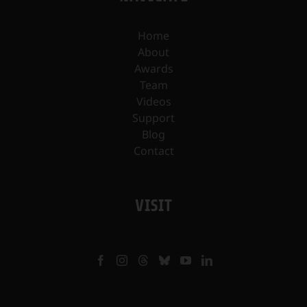
Home
About
Awards
Team
Videos
Support
Blog
Contact
VISIT