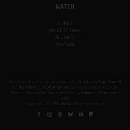
WATCH
NJ PBS
WNET Thirteen
ALL ARTS
YouTube
State of the Arts
is a co-production of the
New Jersey State Council
on the Arts
and
Stockton University
in cooperation with
PCK
Media
. Additional funding is provided by
Friends of State of the
Arts
.
Copyright
2026
PCK Media
. All rights reserved.
Facebook
Instagram
Threads
Bluesky
YouTube
LinkedIn