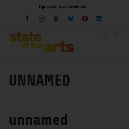
Skip
Sign up for our newsletter
to
content
Facebook
Instagram
Threads
Bluesky
YouTube
LinkedIn
UNNAMED
unnamed