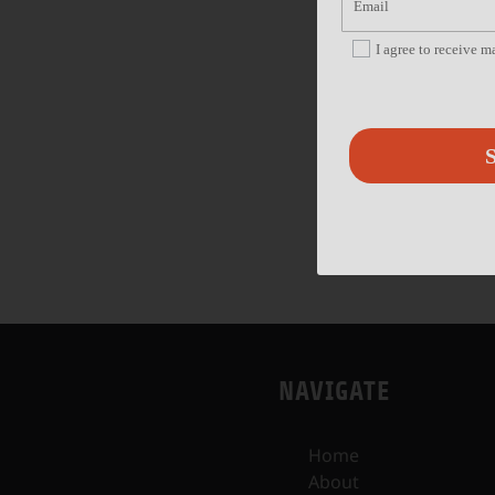
I agree to receive 
S
NAVIGATE
Home
About