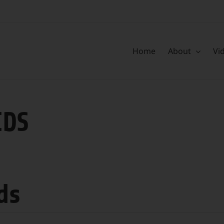
Home
About
Vi
IDS
ds