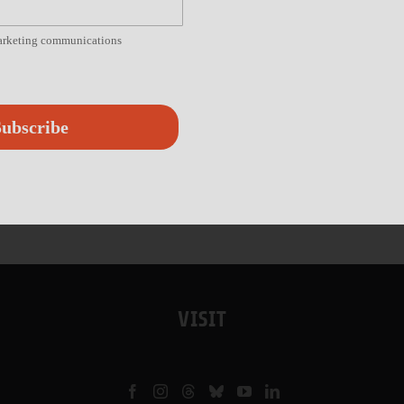
marketing communications
ubscribe
VISIT