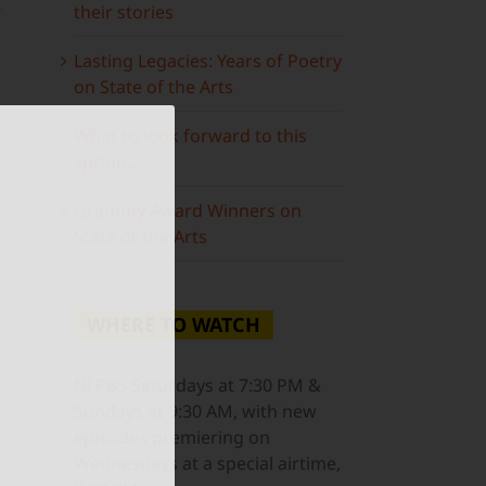
their stories
Lasting Legacies: Years of Poetry
on State of the Arts
What to look forward to this
spring…
ail
Grammy Award Winners on
State of the Arts
WHERE TO WATCH
NJ PBS
Saturdays at 7:30 PM &
Sundays at 9:30 AM, with new
episodes premiering on
Wednesdays at a special airtime,