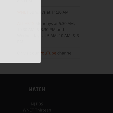
8:30 PM
WNET
Sundays at 11:30 AM
ALL ARTS
Mondays at 5:30 AM,
10:30 AM, & 3:30 PM and
Wednesdays at 5 AM, 10 AM, & 3
PM.
Or, visit our
YouTube
channel.
WATCH
NJ PBS
WNET Thirteen