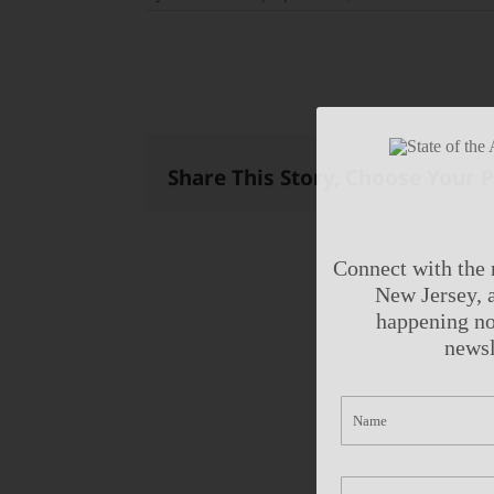
Share This Story, Choose Your 
Connect with the 
New Jersey, a
happening no
newsl