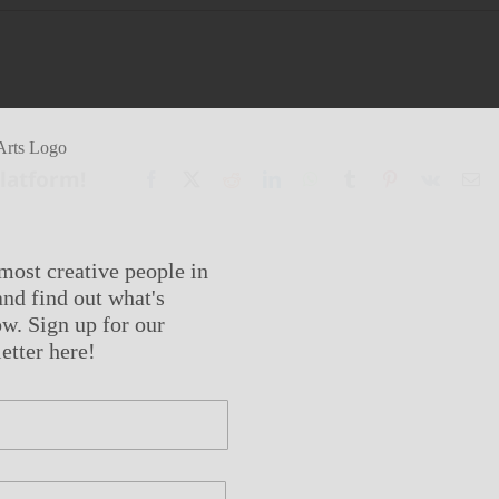
Platform!
Facebook
X
Reddit
LinkedIn
WhatsApp
Tumblr
Pinterest
Vk
Em
most creative people in
nd find out what's
w. Sign up for our
etter here!