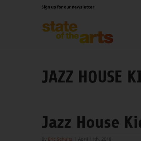
Skip
Sign up for our newsletter
to
content
JAZZ HOUSE K
Jazz House Ki
By
Eric Schultz
|
April 11th, 2018