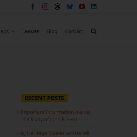
Facebook
Instagram
Threads
Bluesky
YouTube
LinkedIn
deos
Donate
Blog
Contact
RECENT POSTS
Important Information Inside:
The Irony of John F. Peto
NJ Heritage Master Artists tell