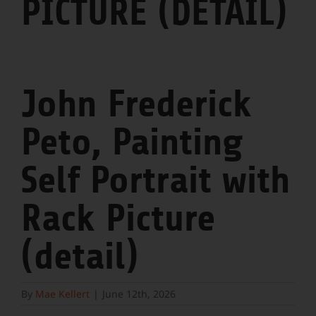
PICTURE (DETAIL)
John Frederick
Peto, Painting
Self Portrait with
Rack Picture
(detail)
By
Mae Kellert
|
June 12th, 2026