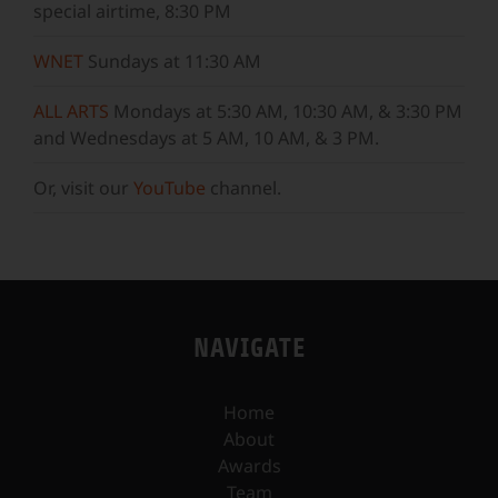
special airtime, 8:30 PM
WNET
Sundays at 11:30 AM
ALL ARTS
Mondays at 5:30 AM, 10:30 AM, & 3:30 PM
and Wednesdays at 5 AM, 10 AM, & 3 PM.
Or, visit our
YouTube
channel.
NAVIGATE
Home
About
Awards
Team