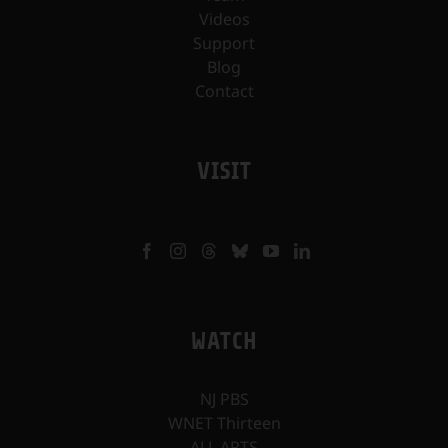
Videos
Support
Blog
Contact
VISIT
WATCH
NJ PBS
WNET Thirteen
ALL ARTS