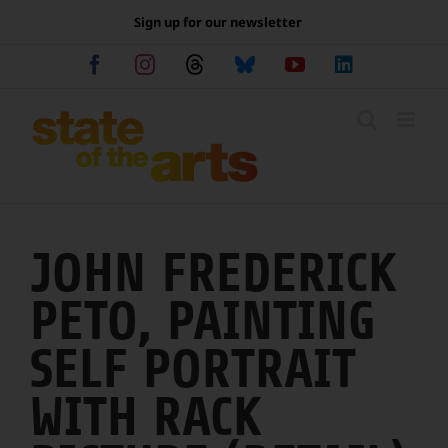
Skip
Sign up for our newsletter
to
content
Facebook
Instagram
Threads
Bluesky
YouTube
LinkedIn
JOHN FREDERICK
PETO, PAINTING
SELF PORTRAIT
WITH RACK