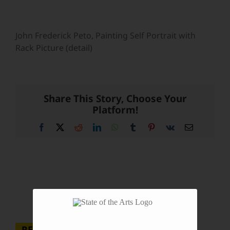
John Frederick Peto, Painting Self Portrait with
Rack Picture (detail)
Share This Story, Choose Your
Platform!
Facebook
X
Reddit
LinkedIn
WhatsApp
Tumblr
Pinterest
Vk
Email
RECENT POSTS