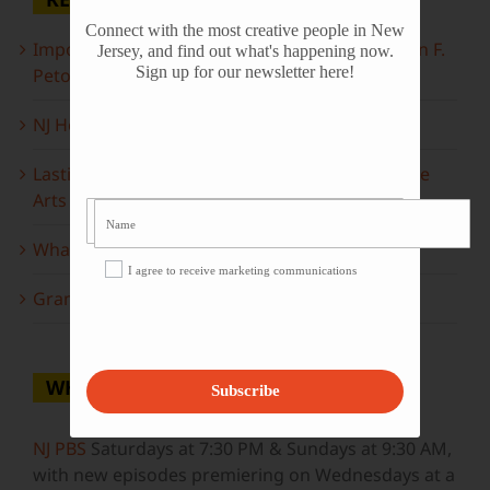
Connect with the most creative people in New
Important Information Inside: The Irony of John F.
Jersey, and find out what's happening now.
Sign up for our newsletter here!
Peto
NJ Heritage Master Artists tell their stories
Lasting Legacies: Years of Poetry on State of the
Arts
What to look forward to this spring…
I agree to receive marketing communications
Grammy Award Winners on State of the Arts
WHERE TO WATCH
Subscribe
NJ PBS
Saturdays at 7:30 PM & Sundays at 9:30 AM,
with new episodes premiering on Wednesdays at a