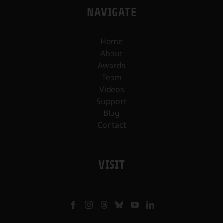
NAVIGATE
Home
About
Awards
Team
Videos
Support
Blog
Contact
VISIT