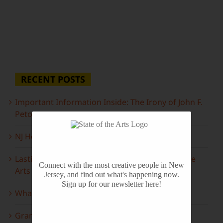
RECENT POSTS
Important Information Inside: The Irony of John F.
Peto
NJ Heritage Master Artists tell their stories
Lasting Legacies: Years of Poetry on State of the
Connect with the most creative people in New
Arts
Jersey, and find out what's happening now.
Sign up for our newsletter here!
What to look forward to this spring…
Grammy Award Winners on State of the Arts