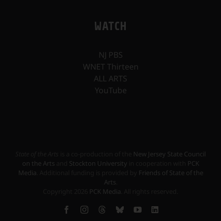
WATCH
NJ PBS
WNET Thirteen
ALL ARTS
YouTube
State of the Arts
is a co-production of the
New Jersey State Council
on the Arts
and
Stockton University
in cooperation with
PCK
Media
. Additional funding is provided by
Friends of State of the
Arts
.
Copyright
2026
PCK Media
. All rights reserved.
Facebook
Instagram
Threads
Bluesky
YouTube
LinkedIn