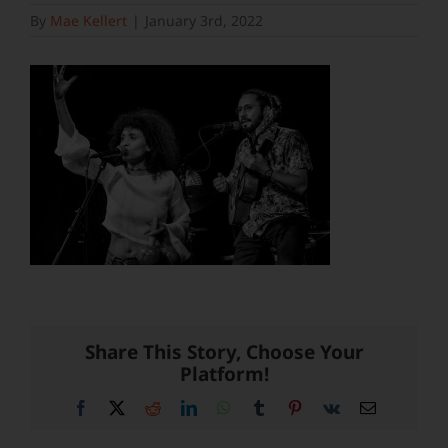
By
Mae Kellert
|
January 3rd, 2022
Share This Story, Choose Your
Platform!
Facebook
X
Reddit
LinkedIn
WhatsApp
Tumblr
Pinterest
Vk
Email