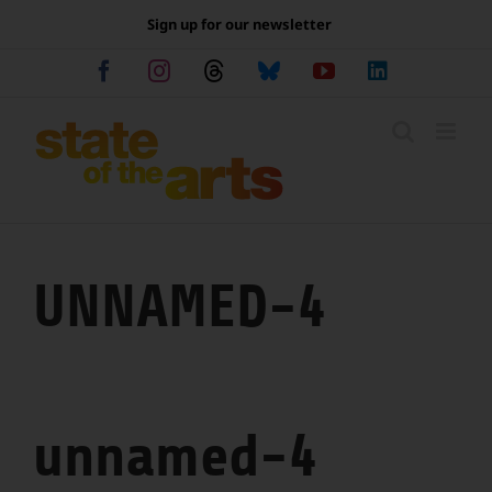
Skip
Sign up for our newsletter
to
content
Facebook
Instagram
Threads
Bluesky
YouTube
LinkedIn
UNNAMED-4
unnamed-4