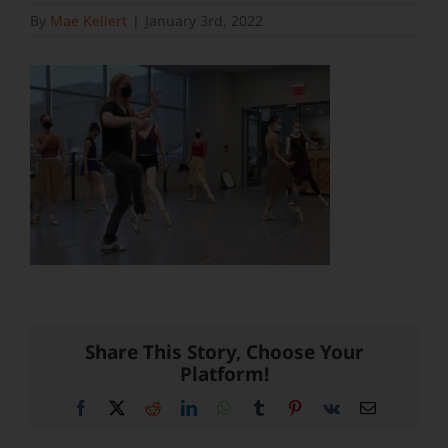
By
Mae Kellert
|
January 3rd, 2022
Share This Story, Choose Your
Platform!
Facebook
X
Reddit
LinkedIn
WhatsApp
Tumblr
Pinterest
Vk
Email