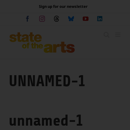
Skip
Sign up for our newsletter
to
content
Facebook
Instagram
Threads
Bluesky
YouTube
LinkedIn
UNNAMED-1
unnamed-1