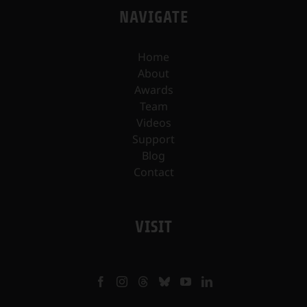
NAVIGATE
Home
About
Awards
Team
Videos
Support
Blog
Contact
VISIT