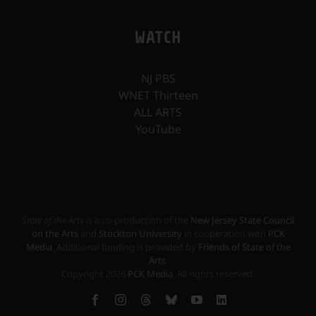
WATCH
NJ PBS
WNET Thirteen
ALL ARTS
YouTube
State of the Arts
is a co-production of the
New Jersey State Council
on the Arts
and
Stockton University
in cooperation with
PCK
Media
. Additional funding is provided by
Friends of State of the
Arts
.
Copyright
2026
PCK Media
. All rights reserved.
Facebook
Instagram
Threads
Bluesky
YouTube
LinkedIn