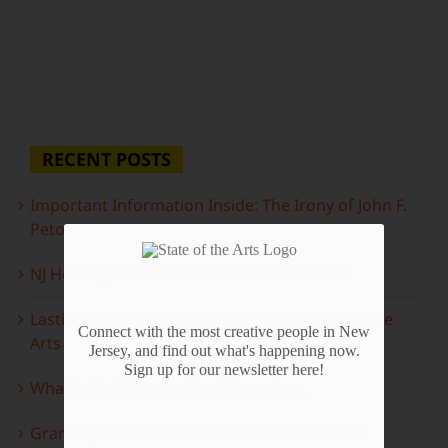
RECENT POSTS
Important Information Inside: The Irony of John F.
Peto
NJ Heritage Master Artists tell their stories
Lasting Legacies: Years of Poetry on State of the
Connect with the most creative people in New
Arts
Jersey, and find out what's happening now.
Sign up for our newsletter here!
What to look forward to this spring…
Grammy Award Winners on State of the Arts