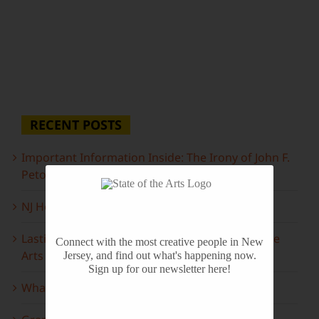
RECENT POSTS
Important Information Inside: The Irony of John F.
Peto
NJ Heritage Master Artists tell their stories
Lasting Legacies: Years of Poetry on State of the
Connect with the most creative people in New
Arts
Jersey, and find out what's happening now.
Sign up for our newsletter here!
What to look forward to this spring…