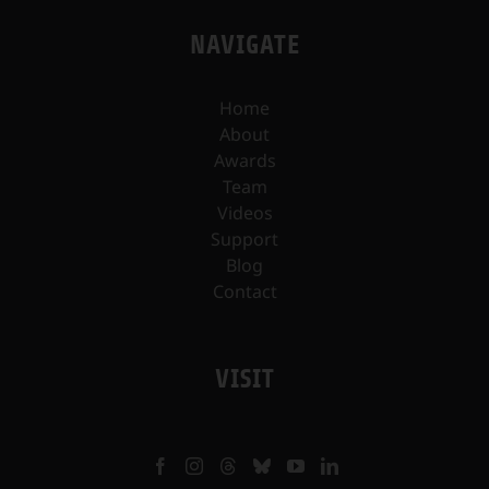
NAVIGATE
Home
About
Awards
Team
Videos
Support
Blog
Contact
VISIT