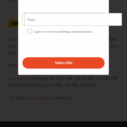
Grammy Award Winners on State of the Arts
WHERE TO WATCH
I agree to receive marketing communications
NJ PBS
Saturdays at 7:30 PM & Sundays at 9:30 AM,
with new episodes premiering on Wednesdays at a
special airtime, 8:30 PM
Subscribe
WNET
Sundays at 11:30 AM
ALL ARTS
Mondays at 5:30 AM, 10:30 AM, & 3:30 PM
and Wednesdays at 5 AM, 10 AM, & 3 PM.
Or, visit our
YouTube
channel.