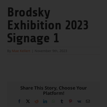
Brodsky
Exhibition 2023
Signage 1
By
Mae Kellert
|
November 9th, 2023
Share This Story, Choose Your
Platform!
Facebook
X
Reddit
LinkedIn
WhatsApp
Tumblr
Pinterest
Vk
Email