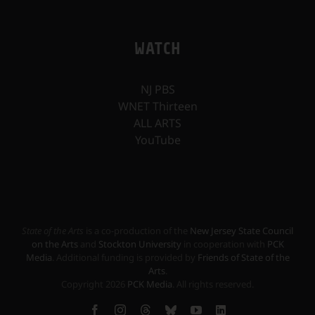
WATCH
NJ PBS
WNET Thirteen
ALL ARTS
YouTube
State of the Arts
is a co-production of the
New Jersey State Council
on the Arts
and
Stockton University
in cooperation with
PCK
Media
. Additional funding is provided by
Friends of State of the
Arts
.
Copyright
2026
PCK Media
. All rights reserved.
Facebook
Instagram
Threads
Bluesky
YouTube
LinkedIn