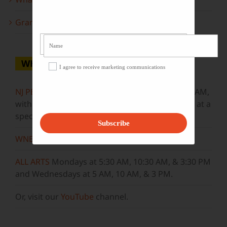
Grammy Award Winners on State of the Arts
WHERE TO WATCH
I agree to receive marketing communications
NJ PBS
Saturdays at 7:30 PM & Sundays at 9:30 AM,
with new episodes premiering on Wednesdays at a
special airtime, 8:30 PM
Subscribe
WNET
Sundays at 11:30 AM
ALL ARTS
Mondays at 5:30 AM, 10:30 AM, & 3:30 PM
and Wednesdays at 5 AM, 10 AM, & 3 PM.
Or, visit our
YouTube
channel.