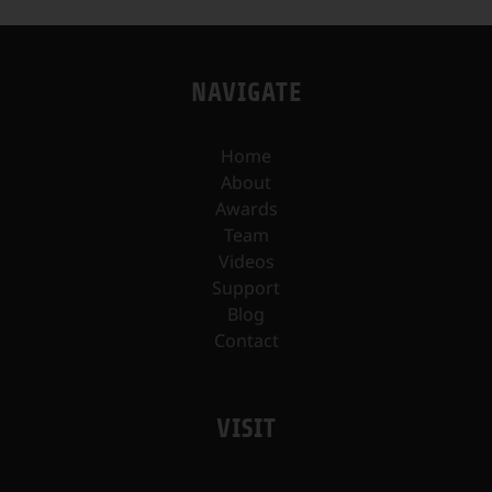
NAVIGATE
Home
About
Awards
Team
Videos
Support
Blog
Contact
VISIT