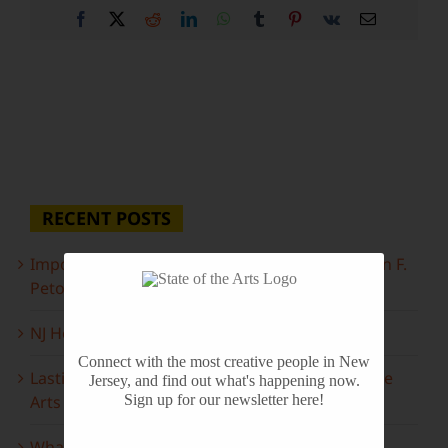
Facebook
X
Reddit
LinkedIn
WhatsApp
Tumblr
Pinterest
Vk
Email
RECENT POSTS
Important Information Inside: The Irony of John F.
Peto
NJ Heritage Master Artists tell their stories
Connect with the most creative people in New
Lasting Legacies: Years of Poetry on State of the
Jersey, and find out what's happening now.
Arts
Sign up for our newsletter here!
What to look forward to this spring…