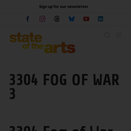
Skip
Sign up for our newsletter
to
content
Facebook
Instagram
Threads
Bluesky
YouTube
LinkedIn
3304 FOG OF WAR
3