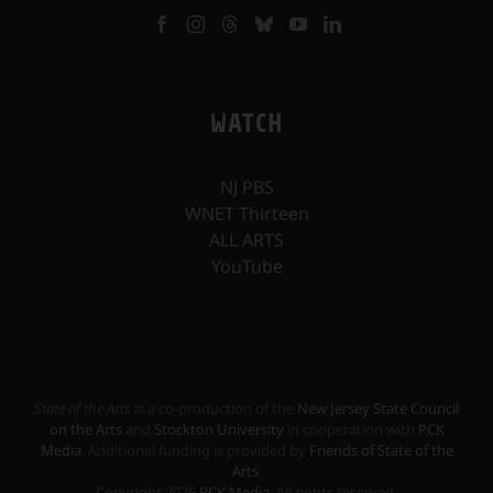
WATCH
NJ PBS
WNET Thirteen
ALL ARTS
YouTube
State of the Arts
is a co-production of the
New Jersey State Council
on the Arts
and
Stockton University
in cooperation with
PCK
Media
. Additional funding is provided by
Friends of State of the
Arts
.
Copyright
2026
PCK Media
. All rights reserved.