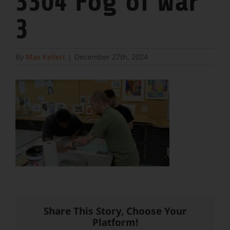
3304 Fog of War
3
By
Mae Kellert
|
December 27th, 2024
Share This Story, Choose Your
Platform!