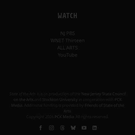
WATCH
NJ PBS
WNET Thirteen
ALL ARTS
YouTube
State of the Arts
is a co-production of the
New Jersey State Council
on the Arts
and
Stockton University
in cooperation with
PCK
Media
. Additional funding is provided by
Friends of State of the
Arts
.
Copyright
2026
PCK Media
. All rights reserved.
Facebook
Instagram
Threads
Bluesky
YouTube
LinkedIn