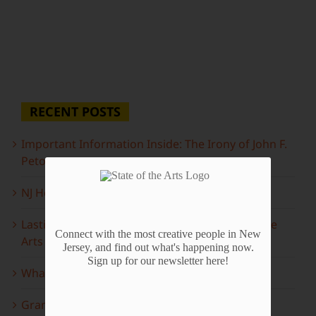
RECENT POSTS
Important Information Inside: The Irony of John F.
Peto
NJ Heritage Master Artists tell their stories
Lasting Legacies: Years of Poetry on State of the
Connect with the most creative people in New
Arts
Jersey, and find out what's happening now.
Sign up for our newsletter here!
What to look forward to this spring…
Grammy Award Winners on State of the Arts