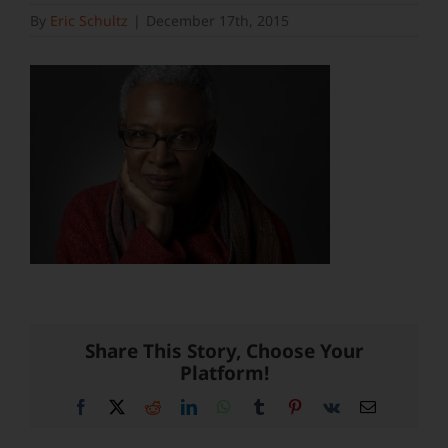
By
Eric Schultz
|
December 17th, 2015
Share This Story, Choose Your
Platform!
Facebook
X
Reddit
LinkedIn
WhatsApp
Tumblr
Pinterest
Vk
Email