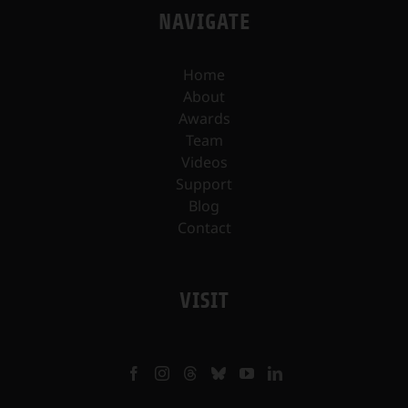
NAVIGATE
Home
About
Awards
Team
Videos
Support
Blog
Contact
VISIT