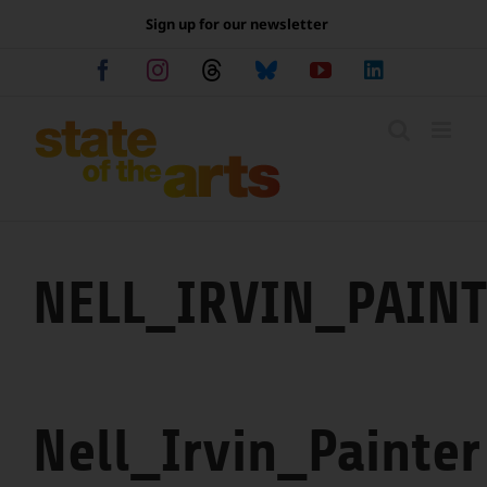
Skip
Sign up for our newsletter
to
content
Facebook
Instagram
Threads
Bluesky
YouTube
LinkedIn
NELL_IRVIN_PAIN
Nell_Irvin_Painter