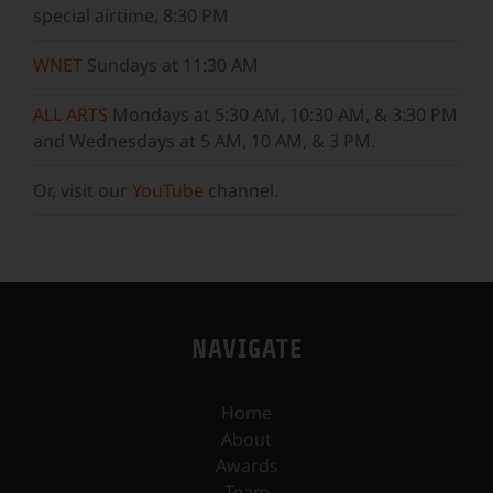
special airtime, 8:30 PM
WNET
Sundays at 11:30 AM
ALL ARTS
Mondays at 5:30 AM, 10:30 AM, & 3:30 PM
and Wednesdays at 5 AM, 10 AM, & 3 PM.
Or, visit our
YouTube
channel.
NAVIGATE
Home
About
Awards
Team