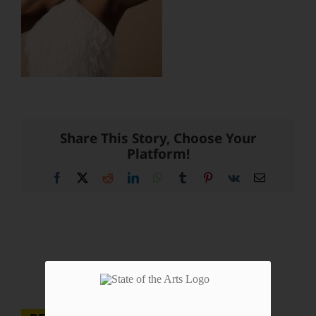
Share This Story, Choose Your
Platform!
Facebook
X
Reddit
LinkedIn
WhatsApp
Tumblr
Pinterest
Vk
Email