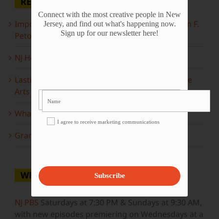
RECENT POSTS
Connect with the most creative people in New
Important Information Inside: The Irony of John F.
Jersey, and find out what's happening now.
Sign up for our newsletter here!
Peto
NJ Heritage Master Artists tell their stories
Lasting Legacies: Years of Poetry on State of the
Arts
What to look forward to this spring…
I agree to receive marketing communications
Grammy Award Winners on State of the Arts
WHERE TO WATCH
Subscribe
NJ PBS
Saturdays at 7:30 PM & Sundays at 9:30 AM,
with new episodes premiering on Wednesdays at a