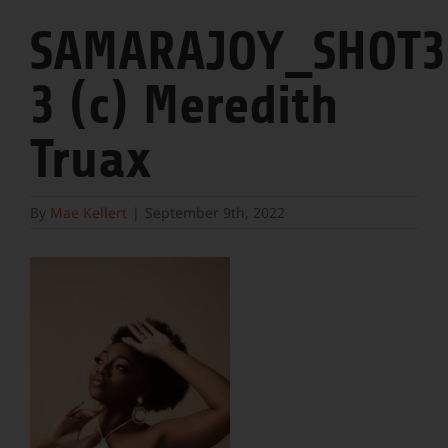
SAMARAJOY_SHOT3
3 (c) Meredith
Truax
By
Mae Kellert
|
September 9th, 2022