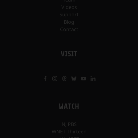
Videos
Support
Blog
Contact
VISIT
WATCH
NJ PBS
WNET Thirteen