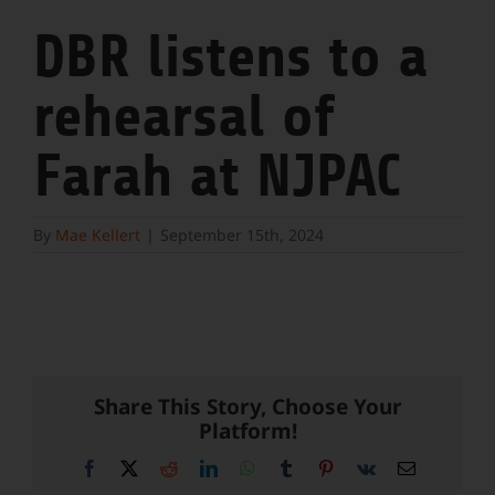
DBR listens to a
rehearsal of
Farah at NJPAC
By
Mae Kellert
|
September 15th, 2024
Share This Story, Choose Your
Platform!
Facebook
X
Reddit
LinkedIn
WhatsApp
Tumblr
Pinterest
Vk
Email