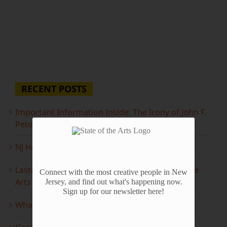
RECENT POSTS
Important Information Inside: The Irony of John F.
Peto
NJ Heritage Master Artists tell their stories
Lasting Legacies: Years of Poetry on State of the
Connect with the most creative people in New
Arts
Jersey, and find out what's happening now.
Sign up for our newsletter here!
What to look forward to this spring…