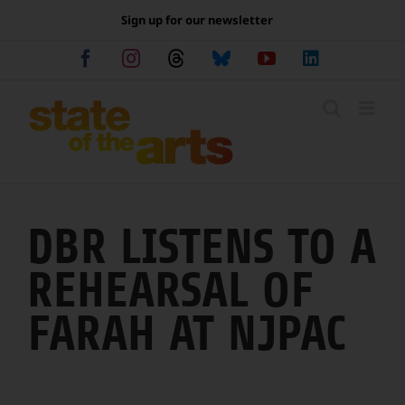
Skip
Sign up for our newsletter
to
content
Facebook
Instagram
Threads
Bluesky
YouTube
LinkedIn
DBR LISTENS TO A
REHEARSAL OF
FARAH AT NJPAC