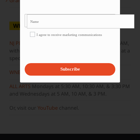
Grammy Award Winners on State of the Arts
WHERE TO WATCH
I agree to receive marketing communications
NJ PBS
Saturdays at 7:30 PM & Sundays at 9:30 AM,
with new episodes premiering on Wednesdays at a
special airtime, 8:30 PM
Subscribe
WNET
Sundays at 11:30 AM
ALL ARTS
Mondays at 5:30 AM, 10:30 AM, & 3:30 PM
and Wednesdays at 5 AM, 10 AM, & 3 PM.
Or, visit our
YouTube
channel.