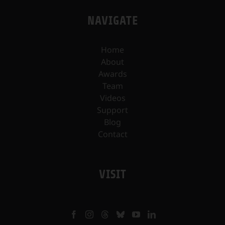
NAVIGATE
Home
About
Awards
Team
Videos
Support
Blog
Contact
VISIT