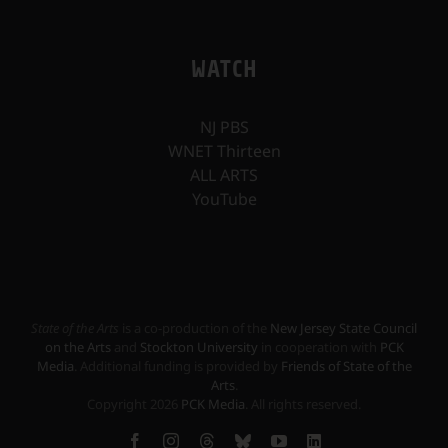
WATCH
NJ PBS
WNET Thirteen
ALL ARTS
YouTube
State of the Arts
is a co-production of the
New Jersey State Council
on the Arts
and
Stockton University
in cooperation with
PCK
Media
. Additional funding is provided by
Friends of State of the
Arts
.
Copyright
2026
PCK Media
. All rights reserved.
Facebook
Instagram
Threads
Bluesky
YouTube
LinkedIn