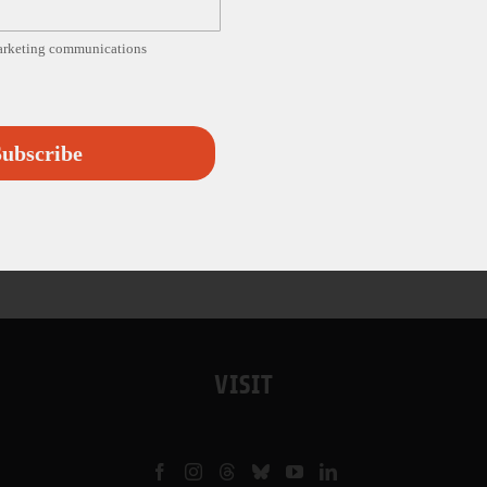
marketing communications
ubscribe
VISIT