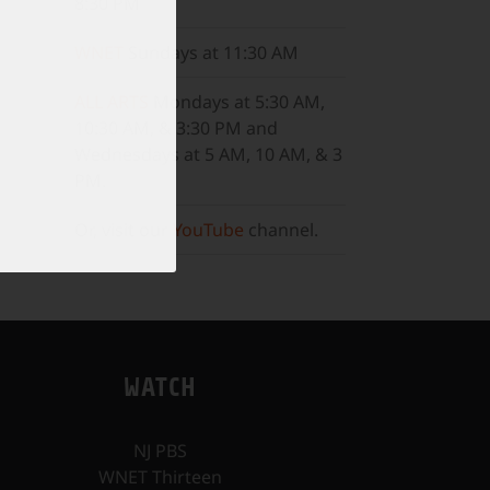
8:30 PM
WNET
Sundays at 11:30 AM
ALL ARTS
Mondays at 5:30 AM,
10:30 AM, & 3:30 PM and
Wednesdays at 5 AM, 10 AM, & 3
PM.
Or, visit our
YouTube
channel.
WATCH
NJ PBS
WNET Thirteen