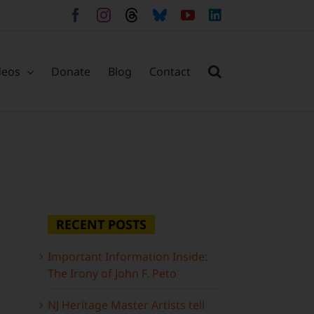
Facebook
Instagram
Threads
Bluesky
YouTube
LinkedIn
deos
Donate
Blog
Contact
RECENT POSTS
Important Information Inside:
The Irony of John F. Peto
NJ Heritage Master Artists tell