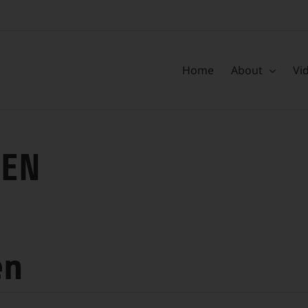
Home
About
Vi
HEN
en