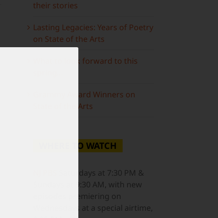
their stories
Lasting Legacies: Years of Poetry
on State of the Arts
What to look forward to this
spring…
Grammy Award Winners on
State of the Arts
WHERE TO WATCH
ail
NJ PBS
Saturdays at 7:30 PM &
Sundays at 9:30 AM, with new
episodes premiering on
Wednesdays at a special airtime,