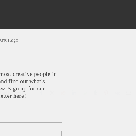
most creative people in
nd find out what's
w. Sign up for our
Platform!
Facebook
X
Reddit
LinkedIn
WhatsApp
Tumblr
Pinterest
Vk
Em
etter here!