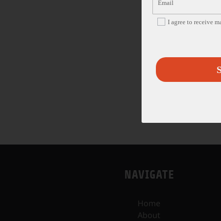
I agree to receive 
S
NAVIGATE
Home
About