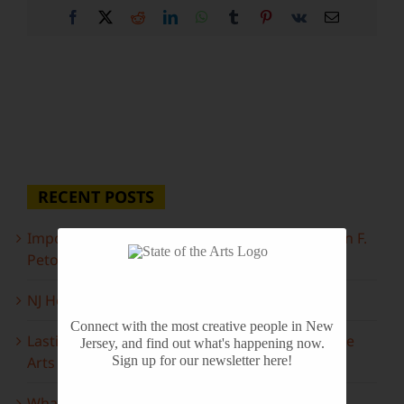
Facebook
X
Reddit
LinkedIn
WhatsApp
Tumblr
Pinterest
Vk
Email
RECENT POSTS
Important Information Inside: The Irony of John F.
Peto
NJ Heritage Master Artists tell their stories
Connect with the most creative people in New
Lasting Legacies: Years of Poetry on State of the
Jersey, and find out what's happening now.
Arts
Sign up for our newsletter here!
What to look forward to this spring…