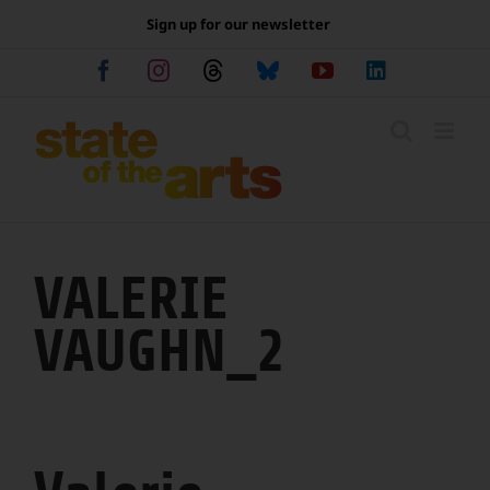
Skip
Sign up for our newsletter
to
content
Facebook
Instagram
Threads
Bluesky
YouTube
LinkedIn
VALERIE
VAUGHN_2