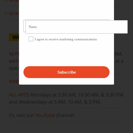
Grammy Award Winners on State of the Arts
WHERE TO WATCH
I agree to receive marketing communications
NJ PBS
Saturdays at 7:30 PM & Sundays at 9:30 AM,
with new episodes premiering on Wednesdays at a
special airtime, 8:30 PM
Subscribe
WNET
Sundays at 11:30 AM
ALL ARTS
Mondays at 5:30 AM, 10:30 AM, & 3:30 PM
and Wednesdays at 5 AM, 10 AM, & 3 PM.
Or, visit our
YouTube
channel.