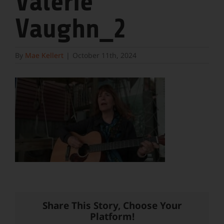
Valerie
Vaughn_2
By
Mae Kellert
|
October 11th, 2024
Share This Story, Choose Your
Platform!