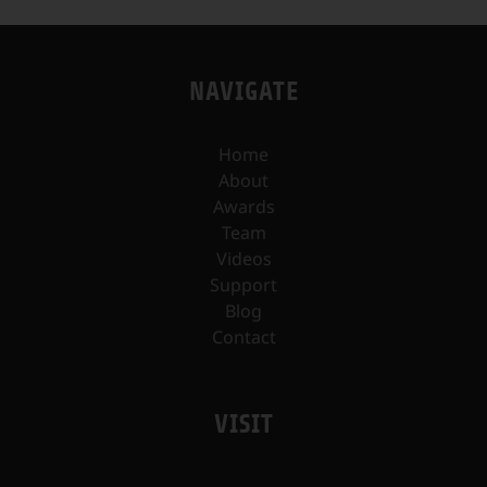
NAVIGATE
Home
About
Awards
Team
Videos
Support
Blog
Contact
VISIT