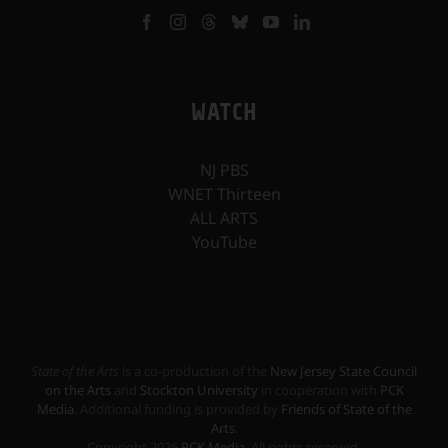
WATCH
NJ PBS
WNET Thirteen
ALL ARTS
YouTube
State of the Arts
is a co-production of the
New Jersey State Council
on the Arts
and
Stockton University
in cooperation with
PCK
Media
. Additional funding is provided by
Friends of State of the
Arts
.
Copyright
2026
PCK Media
. All rights reserved.