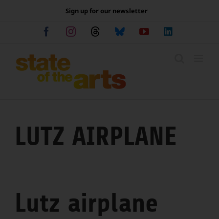
Skip
Sign up for our newsletter
to
content
Facebook
Instagram
Threads
Bluesky
YouTube
LinkedIn
LUTZ AIRPLANE
Lutz airplane