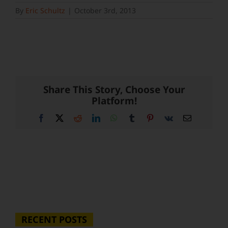
By
Eric Schultz
|
October 3rd, 2013
Share This Story, Choose Your
Platform!
Facebook
X
Reddit
LinkedIn
WhatsApp
Tumblr
Pinterest
Vk
Email
RECENT POSTS