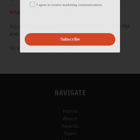
I agree to receive marketing communications
WNET
Sundays at 11:30 AM
ALL ARTS
Mondays at 5:30 AM, 10:30 AM, & 3:30 PM
and Wednesdays at 5 AM, 10 AM, & 3 PM.
Subscribe
Or, visit our
YouTube
channel.
NAVIGATE
Home
About
Awards
Team