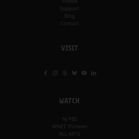
Videos
Support
Blog
Contact
VISIT
WATCH
NJ PBS
WNET Thirteen
ALL ARTS