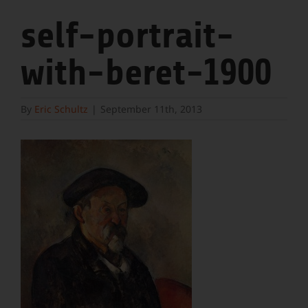
self-portrait-
with-beret-1900
By
Eric Schultz
|
September 11th, 2013