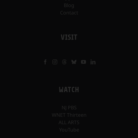
Blog
Contact
VISIT
WATCH
NJ PBS
WNET Thirteen
ALL ARTS
YouTube