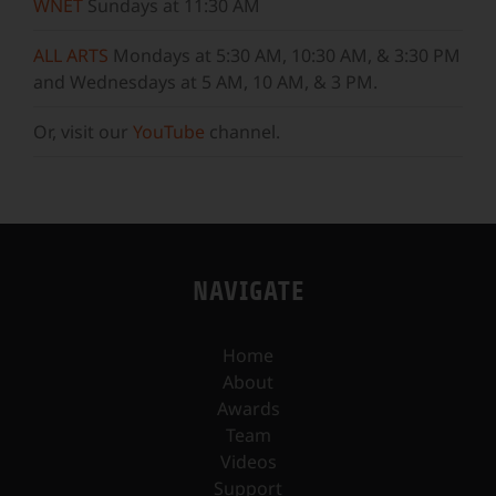
WNET
Sundays at 11:30 AM
ALL ARTS
Mondays at 5:30 AM, 10:30 AM, & 3:30 PM
and Wednesdays at 5 AM, 10 AM, & 3 PM.
Or, visit our
YouTube
channel.
NAVIGATE
Home
About
Awards
Team
Videos
Support