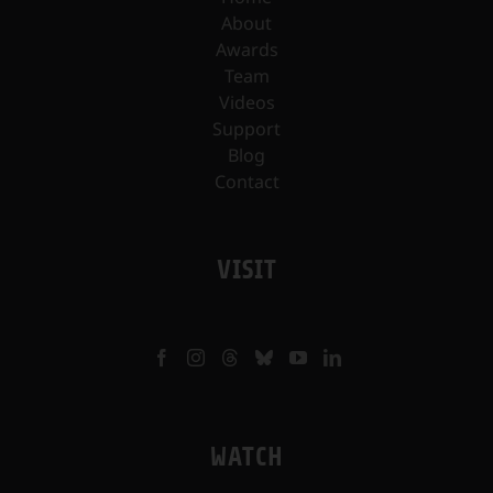
About
Awards
Team
Videos
Support
Blog
Contact
VISIT
WATCH