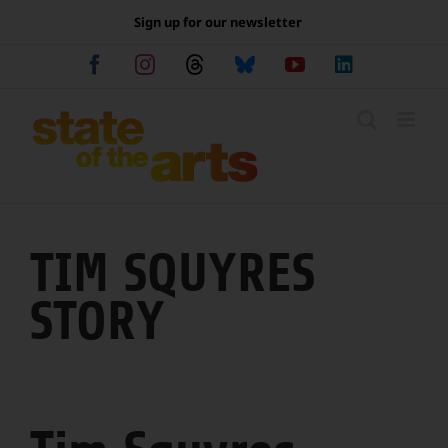
Skip
Sign up for our newsletter
to
content
Facebook
Instagram
Threads
Bluesky
YouTube
LinkedIn
TIM SQUYRES
STORY