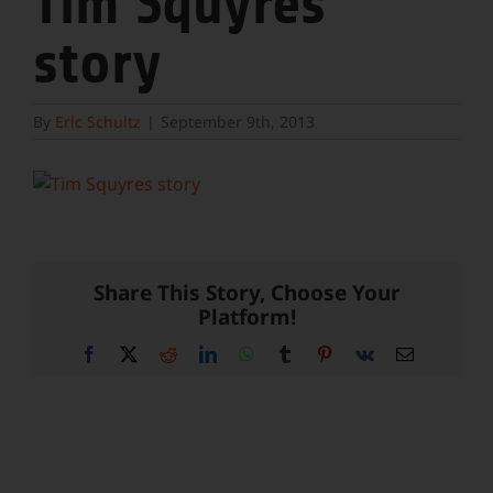
Tim Squyres
story
By
Eric Schultz
|
September 9th, 2013
Share This Story, Choose Your
Platform!
Facebook
X
Reddit
LinkedIn
WhatsApp
Tumblr
Pinterest
Vk
Email