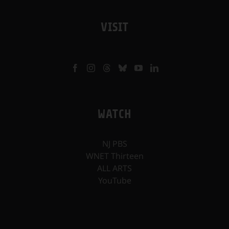
VISIT
WATCH
NJ PBS
WNET Thirteen
ALL ARTS
YouTube