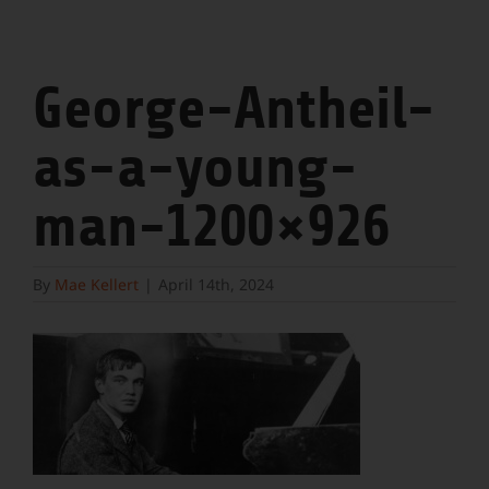
George-Antheil-
as-a-young-
man-1200×926
By
Mae Kellert
|
April 14th, 2024