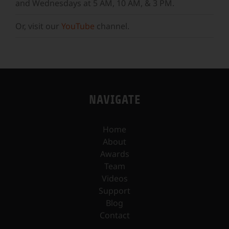
and Wednesdays at 5 AM, 10 AM, & 3 PM.
Or, visit our
YouTube
channel.
NAVIGATE
Home
About
Awards
Team
Videos
Support
Blog
Contact