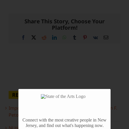
Share This Story, Choose Your
Platform!
Facebook
X
Reddit
LinkedIn
WhatsApp
Tumblr
Pinterest
Vk
Email
RECENT POSTS
Important Information Inside: The Irony of John F.
Peto
Connect with the most creative people in New
Jersey, and find out what's happening now.
NJ Heritage Master Artists tell their stories