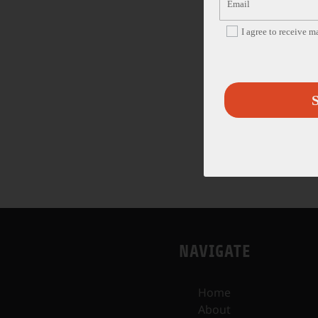
I agree to receive 
S
NAVIGATE
Home
About