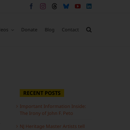
Facebook
Instagram
Threads
Bluesky
YouTube
LinkedIn
deos
Donate
Blog
Contact
RECENT POSTS
Important Information Inside:
The Irony of John F. Peto
NJ Heritage Master Artists tell