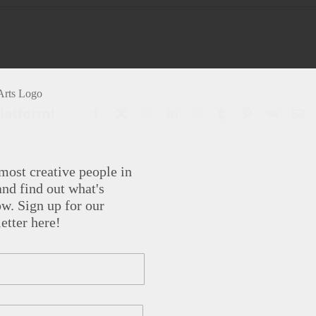
Platform!
Facebook
X
Reddit
LinkedIn
WhatsApp
Tumblr
Pinterest
Vk
Em
most creative people in
nd find out what's
w. Sign up for our
etter here!