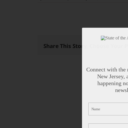
Share This Story, Choose Your 
Connect with the 
New Jersey, a
happening no
newsl