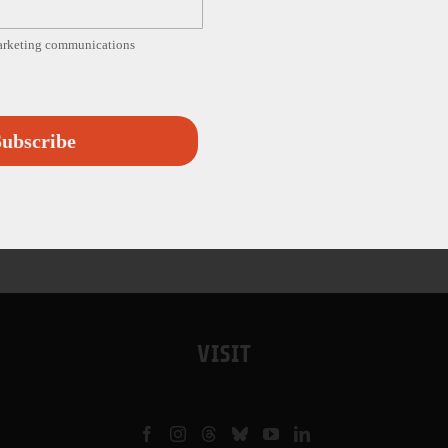
marketing communications
ubscribe
VISIT