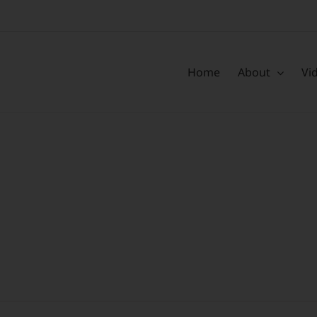
Home
About
Vi