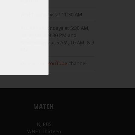
8:30 PM
WNET
Sundays at 11:30 AM
ALL ARTS
Mondays at 5:30 AM,
10:30 AM, & 3:30 PM and
Wednesdays at 5 AM, 10 AM, & 3
PM.
Or, visit our
YouTube
channel.
WATCH
NJ PBS
WNET Thirteen