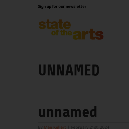
Skip
Sign up for our newsletter
to
content
UNNAMED
unnamed
By
Mae Kellert
|
February 21st, 2024