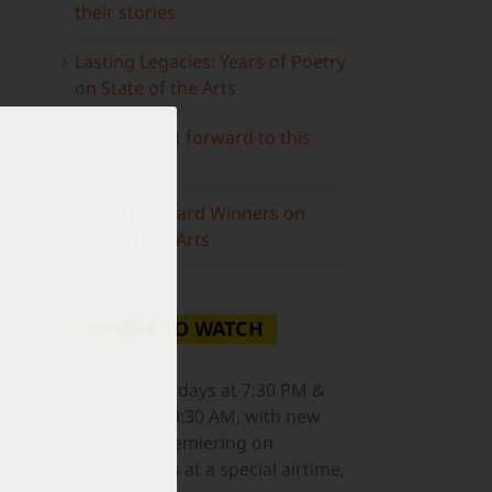
their stories
Lasting Legacies: Years of Poetry
on State of the Arts
What to look forward to this
spring…
ail
Grammy Award Winners on
State of the Arts
WHERE TO WATCH
NJ PBS
Saturdays at 7:30 PM &
Sundays at 9:30 AM, with new
episodes premiering on
Wednesdays at a special airtime,