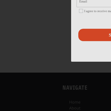
I agree to receive 
S
NAVIGATE
Home
About