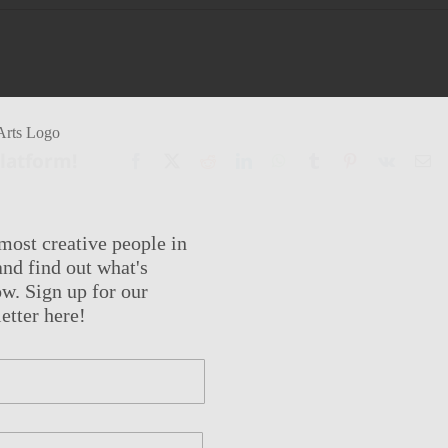
Platform!
Facebook
X
Reddit
LinkedIn
WhatsApp
Tumblr
Pinterest
Vk
Em
most creative people in
nd find out what's
w. Sign up for our
etter here!