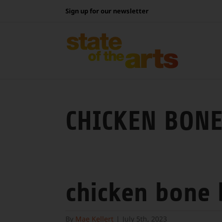
Skip
Sign up for our newsletter
to
content
CHICKEN BONE
chicken bone
By
Mae Kellert
|
July 5th, 2023