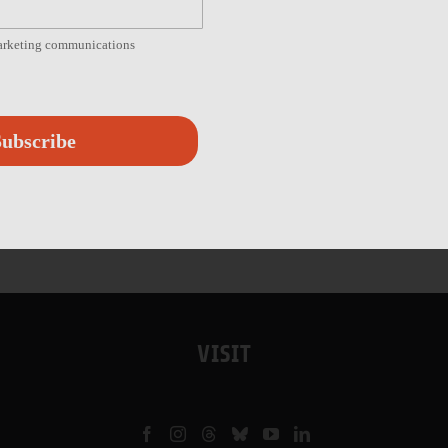
marketing communications
ubscribe
VISIT