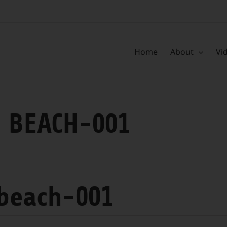
Home
About
Vi
 BEACH-001
 beach-001