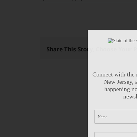
Share This Story, Choose Your 
Connect with the 
New Jersey, a
happening no
newsl