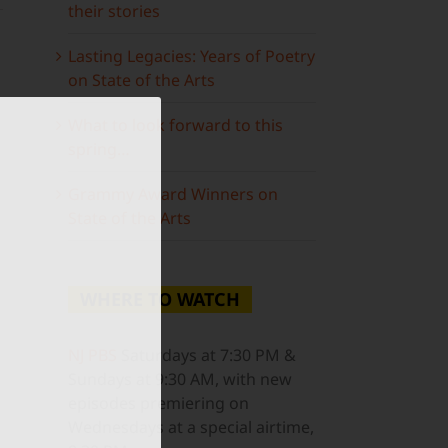
their stories
Lasting Legacies: Years of Poetry
on State of the Arts
What to look forward to this
spring…
ail
Grammy Award Winners on
State of the Arts
WHERE TO WATCH
NJ PBS
Saturdays at 7:30 PM &
Sundays at 9:30 AM, with new
episodes premiering on
Wednesdays at a special airtime,