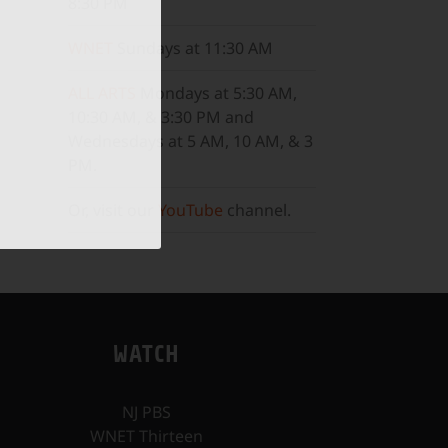
8:30 PM
WNET
Sundays at 11:30 AM
ALL ARTS
Mondays at 5:30 AM,
10:30 AM, & 3:30 PM and
Wednesdays at 5 AM, 10 AM, & 3
PM.
Or, visit our
YouTube
channel.
WATCH
NJ PBS
WNET Thirteen