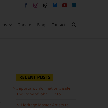
Facebook
Instagram
Threads
Bluesky
YouTube
LinkedIn
deos
Donate
Blog
Contact
RECENT POSTS
Important Information Inside:
The Irony of John F. Peto
NJ Heritage Master Artists tell