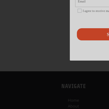
I agree to receive 
S
NAVIGATE
Home
About