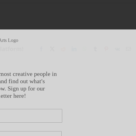
Platform!
Facebook
X
Reddit
LinkedIn
WhatsApp
Tumblr
Pinterest
Vk
Em
most creative people in
nd find out what's
w. Sign up for our
etter here!