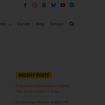
Facebook
Instagram
Threads
Bluesky
YouTube
LinkedIn
deos
Donate
Blog
Contact
RECENT POSTS
Important Information Inside:
The Irony of John F. Peto
NJ Heritage Master Artists tell