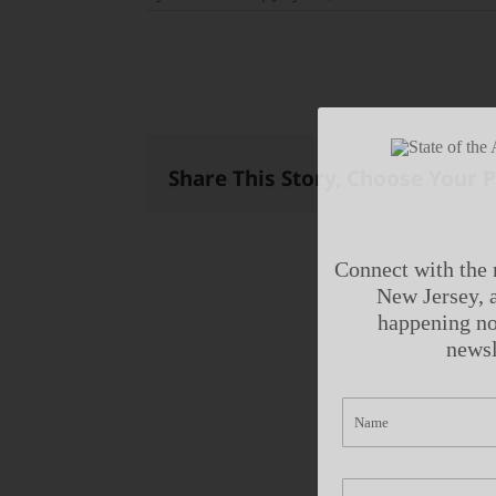
Share This Story, Choose Your 
Connect with the 
New Jersey, a
happening no
newsl