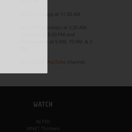
8:30 PM
WNET
Sundays at 11:30 AM
ALL ARTS
Mondays at 5:30 AM,
10:30 AM, & 3:30 PM and
Wednesdays at 5 AM, 10 AM, & 3
PM.
Or, visit our
YouTube
channel.
WATCH
NJ PBS
WNET Thirteen