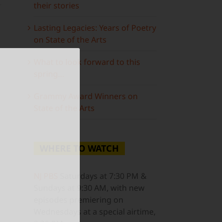
their stories
Lasting Legacies: Years of Poetry
on State of the Arts
What to look forward to this
spring…
ail
Grammy Award Winners on
State of the Arts
WHERE TO WATCH
NJ PBS
Saturdays at 7:30 PM &
Sundays at 9:30 AM, with new
episodes premiering on
Wednesdays at a special airtime,