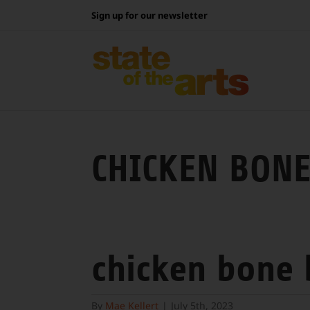
Skip
Sign up for our newsletter
to
content
CHICKEN BONE
chicken bone
By
Mae Kellert
|
July 5th, 2023