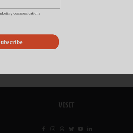
marketing communications
ubscribe
VISIT