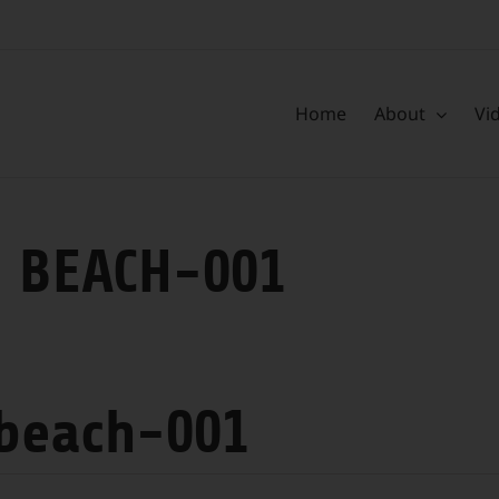
Home
About
Vi
 BEACH-001
 beach-001