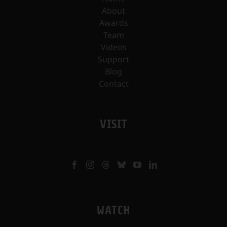
About
Awards
Team
Videos
Support
Blog
Contact
VISIT
WATCH