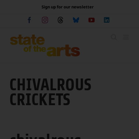
Skip
Sign up for our newsletter
to
content
Facebook
Instagram
Threads
Bluesky
YouTube
LinkedIn
CHIVALROUS
CRICKETS