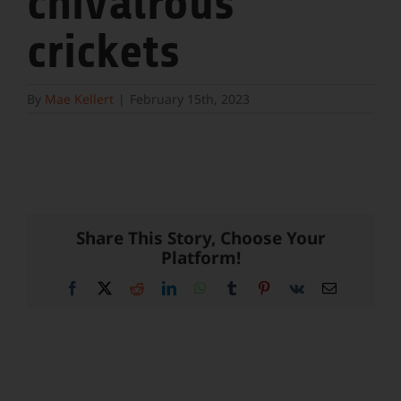
chivalrous
crickets
By
Mae Kellert
|
February 15th, 2023
Share This Story, Choose Your
Platform!
Facebook
X
Reddit
LinkedIn
WhatsApp
Tumblr
Pinterest
Vk
Email