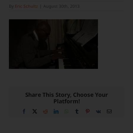
By
Eric Schultz
|
August 30th, 2013
Share This Story, Choose Your
Platform!
Facebook
X
Reddit
LinkedIn
WhatsApp
Tumblr
Pinterest
Vk
Email