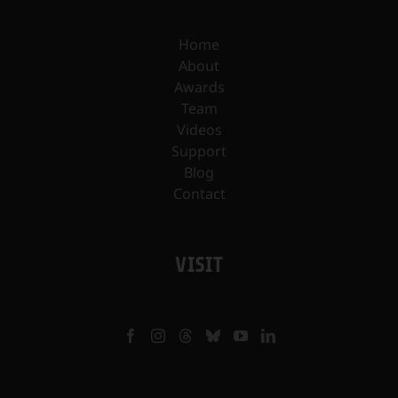
Home
About
Awards
Team
Videos
Support
Blog
Contact
VISIT