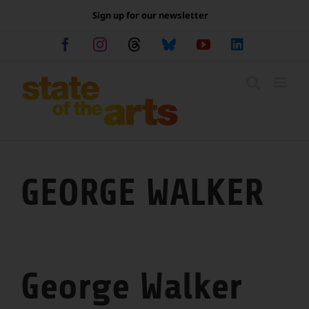
Skip
Sign up for our newsletter
to
content
Facebook
Instagram
Threads
Bluesky
YouTube
LinkedIn
GEORGE WALKER
George Walker