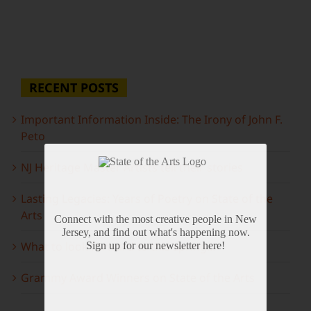
RECENT POSTS
Important Information Inside: The Irony of John F.
Peto
NJ Heritage Master Artists tell their stories
Lasting Legacies: Years of Poetry on State of the
Arts
Connect with the most creative people in New
Jersey, and find out what's happening now.
What to look forward to this spring…
Sign up for our newsletter here!
Grammy Award Winners on State of the Arts