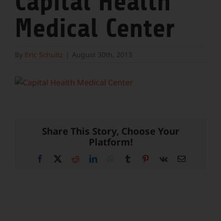
Capital Health
Medical Center
By
Eric Schultz
|
August 30th, 2013
Share This Story, Choose Your
Platform!
Facebook
X
Reddit
LinkedIn
WhatsApp
Tumblr
Pinterest
Vk
Email