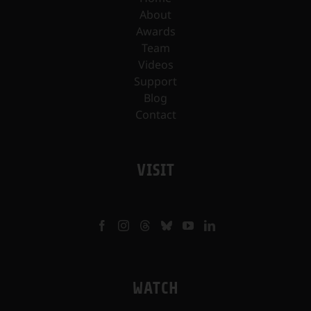
About
Awards
Team
Videos
Support
Blog
Contact
VISIT
WATCH