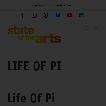
Skip
Sign up for our newsletter
to
content
Facebook
Instagram
Threads
Bluesky
YouTube
LinkedIn
LIFE OF PI
Life Of Pi