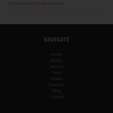
Or, visit our
YouTube
channel.
NAVIGATE
Home
About
Awards
Team
Videos
Support
Blog
Contact