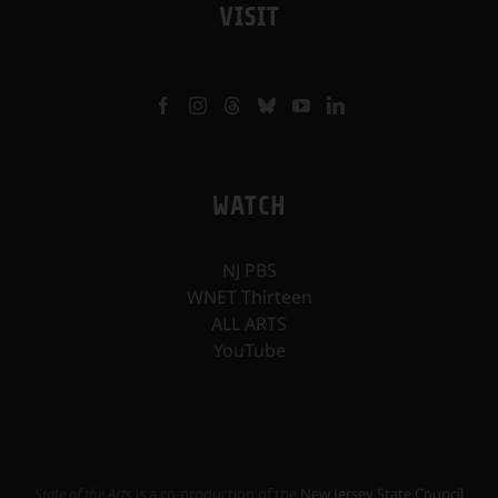
VISIT
WATCH
NJ PBS
WNET Thirteen
ALL ARTS
YouTube
State of the Arts
is a co-production of the
New Jersey State Council