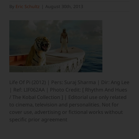
By
Eric Schultz
|
August 30th, 2013
Life Of Pi (2012) | Pers: Suraj Sharma | Dir: Ang Lee
| Ref: LIF062AA | Photo Credit: [ Rhythm And Hues
/ The Kobal Collection ] | Editorial use only related
to cinema, television and personalities. Not for
cover use, advertising or fictional works without
specific prior agreement