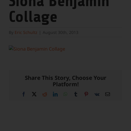
Siona Benjamin
Collage
By
Eric Schultz
|
August 30th, 2013
Share This Story, Choose Your
Platform!
Facebook
X
Reddit
LinkedIn
WhatsApp
Tumblr
Pinterest
Vk
Email