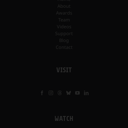
About
Awards
Team
Videos
Support
Blog
Contact
VISIT
WATCH