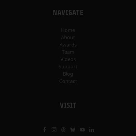
NAVIGATE
Home
About
Awards
Team
Videos
Support
Blog
Contact
VISIT