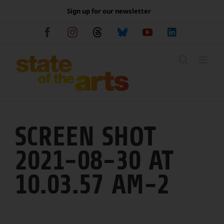
Skip
Sign up for our newsletter
to
content
Facebook
Instagram
Threads
Bluesky
YouTube
LinkedIn
SCREEN SHOT
2021-08-30 AT
10.03.57 AM-2