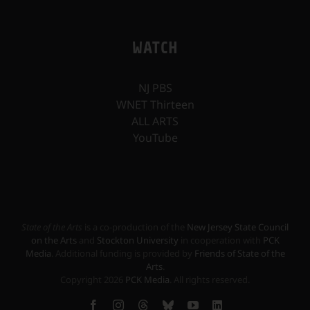
WATCH
NJ PBS
WNET Thirteen
ALL ARTS
YouTube
State of the Arts
is a co-production of the
New Jersey State Council
on the Arts
and
Stockton University
in cooperation with
PCK
Media
. Additional funding is provided by
Friends of State of the
Arts
.
Copyright
2026
PCK Media
. All rights reserved.
Facebook
Instagram
Threads
Bluesky
YouTube
LinkedIn