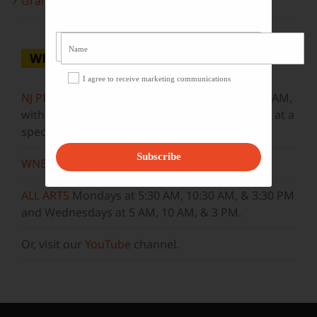
Grammy Award Winners on State of the Arts
WHERE TO WATCH
I agree to receive marketing communications
NJ PBS
Saturdays at 7:30 PM & Sundays at 9:30 AM,
with new episodes premiering on Wednesdays at a
special airtime, 8:30 PM
Subscribe
WNET
Sundays at 11:30 AM
ALL ARTS
Mondays at 5:30 AM, 10:30 AM, & 3:30 PM
and Wednesdays at 5 AM, 10 AM, & 3 PM.
Or, visit our
YouTube
channel.