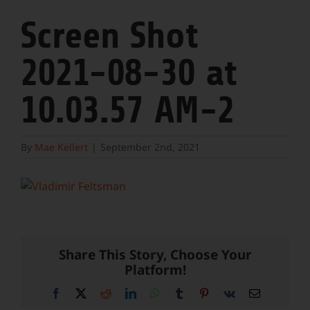
Screen Shot
2021-08-30 at
10.03.57 AM-2
By
Mae Kellert
|
September 2nd, 2021
Share This Story, Choose Your
Platform!
Facebook
X
Reddit
LinkedIn
WhatsApp
Tumblr
Pinterest
Vk
Email