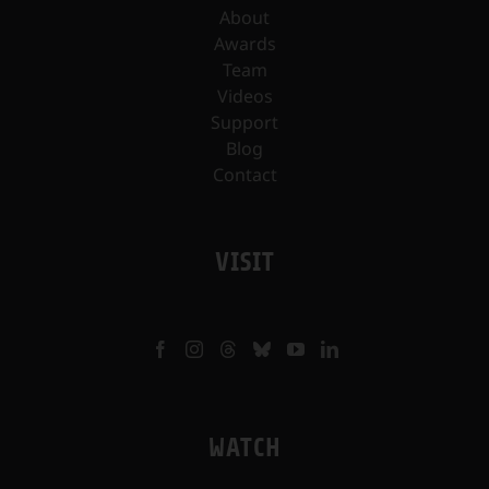
About
Awards
Team
Videos
Support
Blog
Contact
VISIT
WATCH