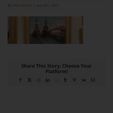
By
Mae Kellert
|
July 8th, 2021
Share This Story, Choose Your
Platform!
Facebook
X
Reddit
LinkedIn
WhatsApp
Tumblr
Pinterest
Vk
Email