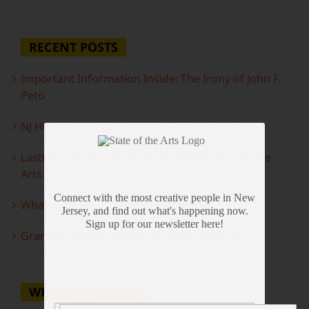
RECENT POSTS
Important Information Inside: The Irony of John F.
Peto
NJ Heritage Master Artists tell their stories
Lasting Legacies: Years of Poetry on State of the
Arts
Connect with the most creative people in New
What to look forward to this spring…
Jersey, and find out what's happening now.
Sign up for our newsletter here!
Grammy Award Winners on State of the Arts
WHERE TO WATCH