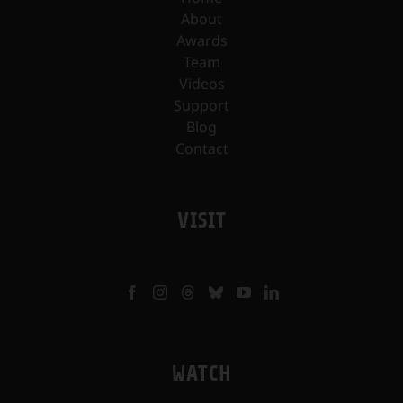
About
Awards
Team
Videos
Support
Blog
Contact
VISIT
WATCH