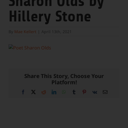
Sharon Olds by
Hillery Stone
By
Mae Kellert
|
April 13th, 2021
Share This Story, Choose Your
Platform!
Facebook
X
Reddit
LinkedIn
WhatsApp
Tumblr
Pinterest
Vk
Email