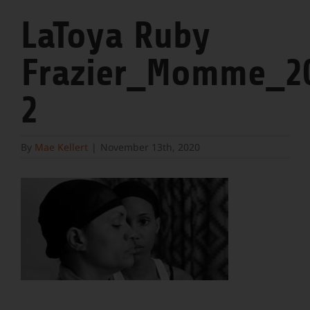
LaToya Ruby
Frazier_Momme_2
2
By
Mae Kellert
|
November 13th, 2020