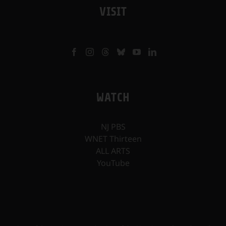
VISIT
WATCH
NJ PBS
WNET Thirteen
ALL ARTS
YouTube