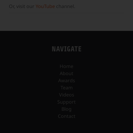
Or, visit our
YouTube
channel.
NAVIGATE
Home
About
Awards
Team
Videos
Support
Blog
Contact