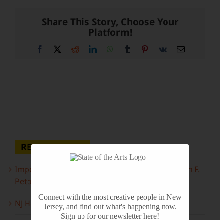
Share This Story, Choose Your
Platform!
Facebook
X
Reddit
LinkedIn
WhatsApp
Tumblr
Pinterest
Vk
Email
RECENT POSTS
Important Information Inside: The Irony of John F.
Peto
Connect with the most creative people in New
NJ Heritage Master Artists tell their stories
Jersey, and find out what's happening now.
Sign up for our newsletter here!