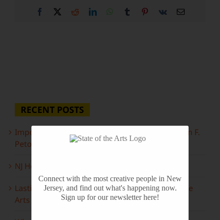
Facebook
X
Reddit
LinkedIn
WhatsApp
Tumblr
Pinterest
Vk
Email
RECENT POSTS
Important Information Inside: The Irony of John F.
Peto
NJ Heritage Master Artists tell their stories
Connect with the most creative people in New
Lasting Legacies: Years of Poetry on State of the
Jersey, and find out what's happening now.
Sign up for our newsletter here!
Arts