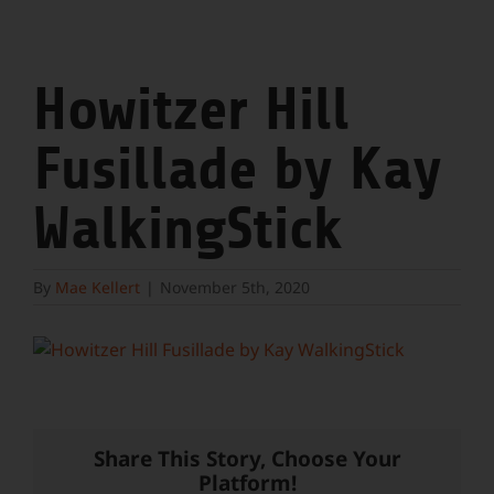
Howitzer Hill
Fusillade by Kay
WalkingStick
By
Mae Kellert
|
November 5th, 2020
Share This Story, Choose Your
Platform!