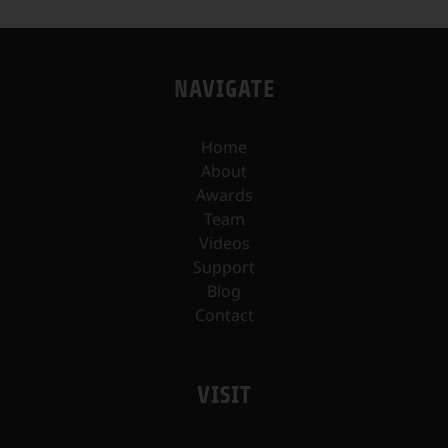
NAVIGATE
Home
About
Awards
Team
Videos
Support
Blog
Contact
VISIT