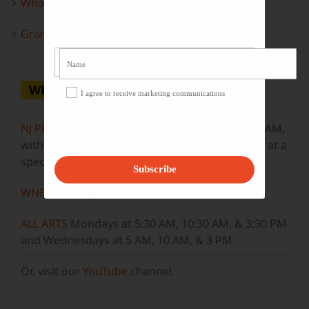
What to look forward to this spring…
Grammy Award Winners on State of the Arts
WHERE TO WATCH
I agree to receive marketing communications
NJ PBS
Saturdays at 7:30 PM & Sundays at 9:30 AM,
with new episodes premiering on Wednesdays at a
special airtime, 8:30 PM
Subscribe
WNET
Sundays at 11:30 AM
ALL ARTS
Mondays at 5:30 AM, 10:30 AM, & 3:30 PM
and Wednesdays at 5 AM, 10 AM, & 3 PM.
Or, visit our
YouTube
channel.