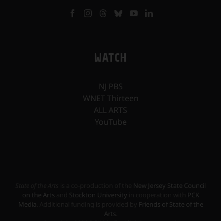
WATCH
NJ PBS
WNET Thirteen
ALL ARTS
YouTube
State of the Arts
is a co-production of the
New Jersey State Council
on the Arts
and
Stockton University
in cooperation with
PCK
Media
. Additional funding is provided by
Friends of State of the
Arts
.